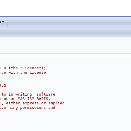
s
2.0 (the "License");
nce with the License.
2.0
 to in writing, software
d on an "AS IS" BASIS,
D, either express or implied.
overning permissions and