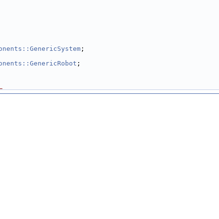
onents::GenericSystem
;
onents::GenericRobot
;
_