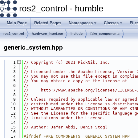
ros2_control - humble
Main Page
Related Pages
Namespaces
Classes
File
ros2_control
hardware_interface
include
fake_components
generic_system.hpp
    1
// Copyright (c) 2021 PickNik, Inc.
    2
//
    3
// Licensed under the Apache License, Version 
    4
// you may not use this file except in complia
    5
// You may obtain a copy of the License at
    6
//
    7
//     http://www.apache.org/licenses/LICENSE-
    8
//
    9
// Unless required by applicable law or agreed
   10
// distributed under the License is distribute
   11
// WITHOUT WARRANTIES OR CONDITIONS OF ANY KIN
   12
// See the License for the specific language g
   13
// limitations under the License.
   14
//
   15
// Author: Jafar Abdi, Denis Stogl
   16
   17
#ifndef FAKE_COMPONENTS__GENERIC_SYSTEM_HPP_