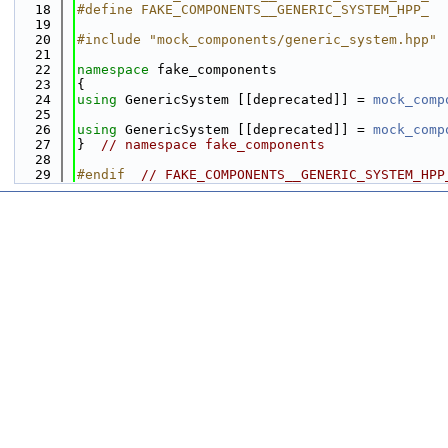
   18
#define FAKE_COMPONENTS__GENERIC_SYSTEM_HPP_
   19
   20
#include "mock_components/generic_system.hpp"
   21
   22
namespace 
fake_components
   23
{
   24
using 
GenericSystem [[deprecated]] = 
mock_comp
   25
   26
using 
GenericSystem [[deprecated]] = 
mock_comp
   27
}  
// namespace fake_components
   28
   29
#endif  
// FAKE_COMPONENTS__GENERIC_SYSTEM_HPP