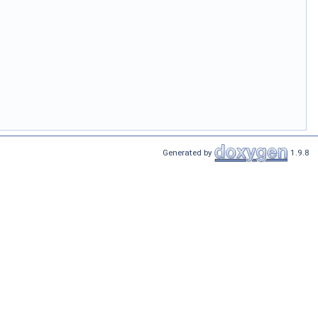
Generated by
1.9.8