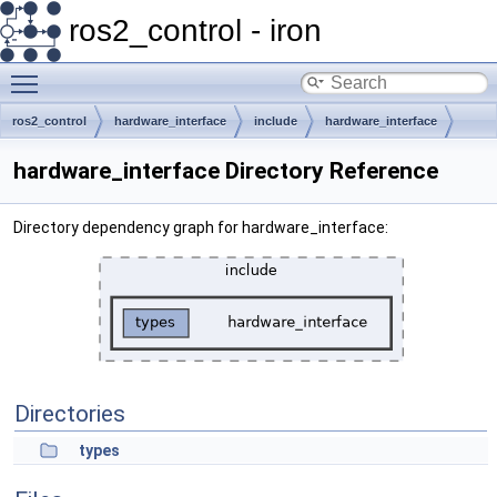
ros2_control - iron
Toggle main menu visibility
ros2_control
hardware_interface
include
hardware_interface
hardware_interface Directory Reference
Directory dependency graph for hardware_interface:
Directories
types