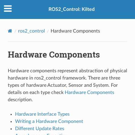
ROS2_Control: Kilted
ros2_control
Hardware Components
Hardware Components
Hardware components represent abstraction of physical
hardware in ros2_control framework. There are three
types of hardware Actuator, Sensor and System. For
details on each type check
Hardware Components
description.
Hardware Interface Types
Writing a Hardware Component
Different Update Rates