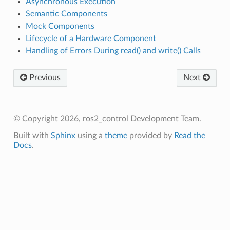
Asynchronous Execution
Semantic Components
Mock Components
Lifecycle of a Hardware Component
Handling of Errors During read() and write() Calls
Previous
Next
© Copyright 2026, ros2_control Development Team.
Built with
Sphinx
using a
theme
provided by
Read the
Docs
.