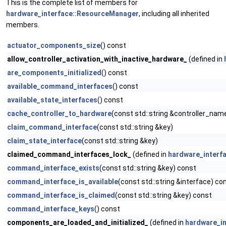
This is the complete list of members for
hardware_interface::ResourceManager
, including all inherited
members.
actuator_components_size
() const
allow_controller_activation_with_inactive_hardware_
(defined in
are_components_initialized
() const
available_command_interfaces
() const
available_state_interfaces
() const
cache_controller_to_hardware
(const std::string &controller_name
claim_command_interface
(const std::string &key)
claim_state_interface
(const std::string &key)
claimed_command_interfaces_lock_
(defined in
hardware_interf
command_interface_exists
(const std::string &key) const
command_interface_is_available
(const std::string &interface) co
command_interface_is_claimed
(const std::string &key) const
command_interface_keys
() const
components_are_loaded_and_initialized_
(defined in
hardware_i