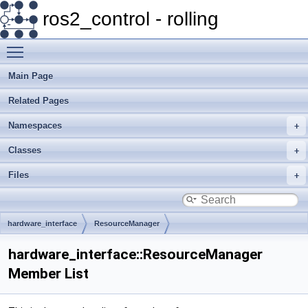
ros2_control - rolling
Toggle main menu visibility
Main Page
Related Pages
Namespaces
Classes
Files
hardware_interface
ResourceManager
hardware_interface::ResourceManager
Member List