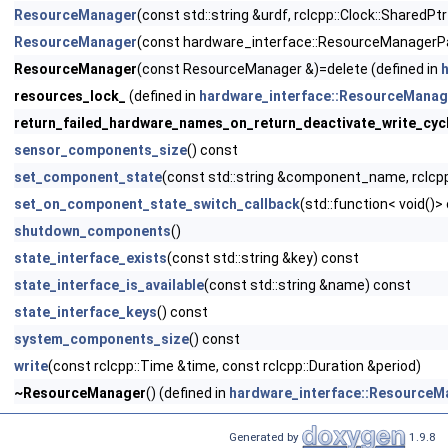
ResourceManager
(const std::string &urdf, rclcpp::Clock::SharedPt
ResourceManager
(const hardware_interface::ResourceManagerP
ResourceManager
(const ResourceManager &)=delete (defined in
resources_lock_
(defined in
hardware_interface::ResourceManag
return_failed_hardware_names_on_return_deactivate_write_cyc
sensor_components_size
() const
set_component_state
(const std::string &component_name, rclcpp
set_on_component_state_switch_callback
(std::function< void()>
shutdown_components
()
state_interface_exists
(const std::string &key) const
state_interface_is_available
(const std::string &name) const
state_interface_keys
() const
system_components_size
() const
write
(const rclcpp::Time &time, const rclcpp::Duration &period)
~ResourceManager
() (defined in
hardware_interface::ResourceM
Generated by
1.9.8