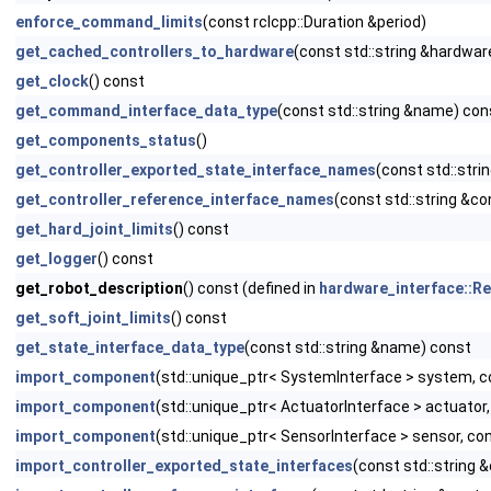
enforce_command_limits
(const rclcpp::Duration &period)
get_cached_controllers_to_hardware
(const std::string &hardwa
get_clock
() const
get_command_interface_data_type
(const std::string &name) con
get_components_status
()
get_controller_exported_state_interface_names
(const std::stri
get_controller_reference_interface_names
(const std::string &c
get_hard_joint_limits
() const
get_logger
() const
get_robot_description
() const (defined in
hardware_interface::
get_soft_joint_limits
() const
get_state_interface_data_type
(const std::string &name) const
import_component
(std::unique_ptr< SystemInterface > system
import_component
(std::unique_ptr< ActuatorInterface > actua
import_component
(std::unique_ptr< SensorInterface > sensor,
import_controller_exported_state_interfaces
(const std::string 