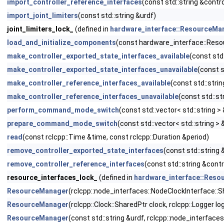
import_controller_reference_interfaces
(const std::string &cont
import_joint_limiters
(const std::string &urdf)
joint_limiters_lock_
(defined in
hardware_interface::ResourceMa
load_and_initialize_components
(const hardware_interface::Re
make_controller_exported_state_interfaces_available
(const std
make_controller_exported_state_interfaces_unavailable
(const s
make_controller_reference_interfaces_available
(const std::stri
make_controller_reference_interfaces_unavailable
(const std::s
perform_command_mode_switch
(const std::vector< std::string >
prepare_command_mode_switch
(const std::vector< std::string >
read
(const rclcpp::Time &time, const rclcpp::Duration &period)
remove_controller_exported_state_interfaces
(const std::string
remove_controller_reference_interfaces
(const std::string &cont
resource_interfaces_lock_
(defined in
hardware_interface::Res
ResourceManager
(rclcpp::node_interfaces::NodeClockInterface::S
ResourceManager
(rclcpp::Clock::SharedPtr clock, rclcpp::Logger lo
ResourceManager
(const std::string &urdf, rclcpp::node_interfac