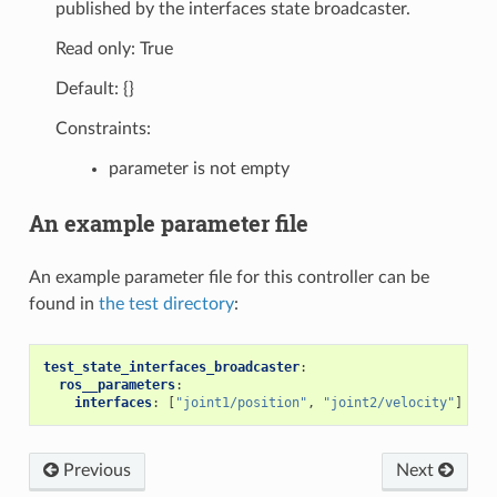
published by the interfaces state broadcaster.
Read only: True
Default: {}
Constraints:
parameter is not empty
An example parameter file
An example parameter file for this controller can be
found in
the test directory
:
test_state_interfaces_broadcaster
:
ros__parameters
:
interfaces
:
[
"joint1/position"
,
"joint2/velocity"
]
Previous
Next