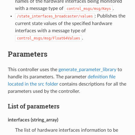
names of the hardware interfaces being monitored
with a message type of
.
control_msgs/msg/Keys
: Publishes the
/state_interfaces_broadcaster/values
current state values of the specified hardware
interfaces with a message type of
.
control_msgs/msg/Float64Values
Parameters
This controller uses the
generate_parameter_library
to
handle its parameters. The parameter
definition file
located in the src folder
contains descriptions for all the
parameters used by the controller.
List of parameters
interfaces (string_array)
The list of hardware interfaces information to be