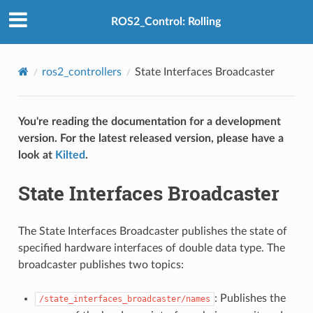
ROS2_Control: Rolling
ros2_controllers
State Interfaces Broadcaster
You're reading the documentation for a development
version. For the latest released version, please have a
look at
Kilted
.
State Interfaces Broadcaster
The State Interfaces Broadcaster publishes the state of
specified hardware interfaces of double data type. The
broadcaster publishes two topics:
: Publishes the
/state_interfaces_broadcaster/names