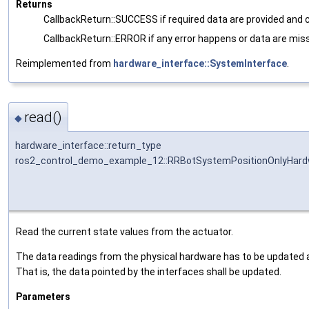
Returns
CallbackReturn::SUCCESS if required data are provided and 
CallbackReturn::ERROR if any error happens or data are miss
Reimplemented from
hardware_interface::SystemInterface
.
read()
◆
hardware_interface::return_type
ros2_control_demo_example_12::RRBotSystemPositionOnlyHardw
Read the current state values from the actuator.
The data readings from the physical hardware has to be updated an
That is, the data pointed by the interfaces shall be updated.
Parameters