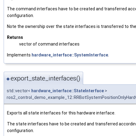
The command interfaces have to be created and transferred accor
configuration.
Note the ownership over the state interfaces is transferred to the 
Returns
vector of command interfaces
Implements
hardware_interface::SystemInterface
.
export_state_interfaces()
◆
std::vector<
hardware_interface::StateInterface
>
ros2_control_demo_example_12::RRBotSystemPositionOnlyHardw
Exports all state interfaces for this hardware interface.
The state interfaces have to be created and transferred according
configuration.