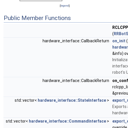
[
legend
]
Public Member Functions
RCLCPP
(
RRBotS
hardware_interface::CallbackReturn
on_init
(
hardwar
&info) o
Initiali
interfac
robot's 
hardware_interface::CallbackReturn
on_conf
rclcpp_l
&previou
std::vector<
hardware_interface::StateInterface
>
export_
Exports 
hardware
std::vector<
hardware_interface::CommandInterface
>
export_
override