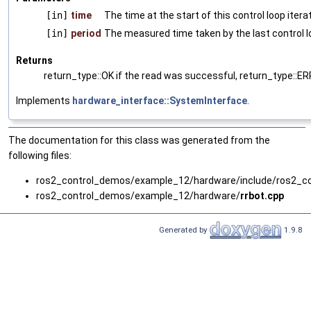
[in]
time
The time at the start of this control loop itera
[in]
period
The measured time taken by the last control l
Returns
return_type::OK if the read was successful, return_type::E
Implements
hardware_interface::SystemInterface
.
The documentation for this class was generated from the
following files:
ros2_control_demos/example_12/hardware/include/ros2_c
ros2_control_demos/example_12/hardware/
rrbot.cpp
Generated by
1.9.8