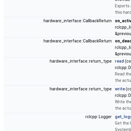
Exports 
this har
hardware_interface::CallbackReturn
on_acti
rclcpp_l
&previou
hardware_interface::CallbackReturn
on_deac
rclcpp_l
&previou
hardware_interface::return_type
read
(co
rclcpp::
Read the
the actu
hardware_interface::return_type
write
(co
rclcpp::
Write t
the actu
rclcpp::Logger
get_log
Get the 
SystemI