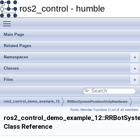
ros2_control - humble
Toggle main menu visibility
Main Page
Related Pages
Namespaces
Classes
Files
ros2_control_demo_example_12
RRBotSystemPositionOnlyHardware
Public Member Functions
|
List of all members
ros2_control_demo_example_12::RRBotSyst
Class Reference