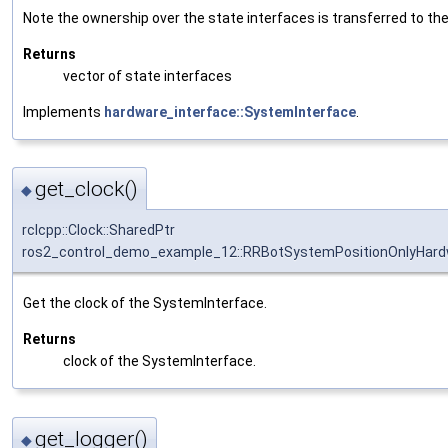
Note the ownership over the state interfaces is transferred to the 
Returns
vector of state interfaces
Implements
hardware_interface::SystemInterface
.
get_clock()
◆
rclcpp::Clock::SharedPtr
ros2_control_demo_example_12::RRBotSystemPositionOnlyHardw
Get the clock of the SystemInterface.
Returns
clock of the SystemInterface.
get_logger()
◆