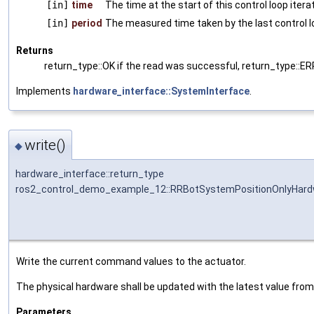
[in]
time
The time at the start of this control loop itera
[in]
period
The measured time taken by the last control l
Returns
return_type::OK if the read was successful, return_type::E
Implements
hardware_interface::SystemInterface
.
write()
◆
hardware_interface::return_type
ros2_control_demo_example_12::RRBotSystemPositionOnlyHardw
Write the current command values to the actuator.
The physical hardware shall be updated with the latest value fr
Parameters