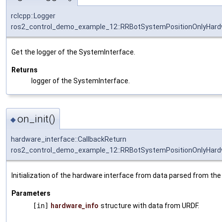
rclcpp::Logger
ros2_control_demo_example_12::RRBotSystemPositionOnlyHardw
Get the logger of the SystemInterface.
Returns
logger of the SystemInterface.
on_init()
◆
hardware_interface::CallbackReturn
ros2_control_demo_example_12::RRBotSystemPositionOnlyHardw
Initialization of the hardware interface from data parsed from the
Parameters
[in]
hardware_info
structure with data from URDF.