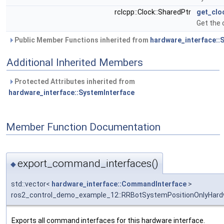
rclcpp::Clock::SharedPtr
get_clo
Get the 
Public Member Functions inherited from
hardware_interface::
Additional Inherited Members
Protected Attributes inherited from
hardware_interface::SystemInterface
Member Function Documentation
export_command_interfaces()
◆
std::vector<
hardware_interface::CommandInterface
>
ros2_control_demo_example_12::RRBotSystemPositionOnlyHard
Exports all command interfaces for this hardware interface.