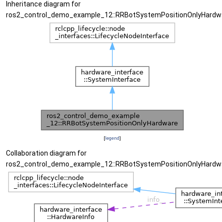
Inheritance diagram for
ros2_control_demo_example_12::RRBotSystemPositionOnlyHardw
[
legend
]
Collaboration diagram for
ros2_control_demo_example_12::RRBotSystemPositionOnlyHardw