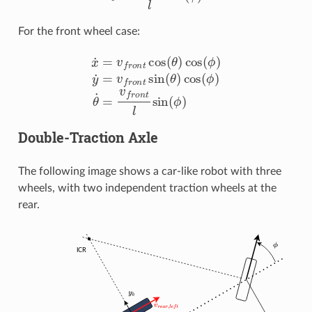
For the front wheel case:
x
˙
=
v
f
r
o
n
t
cos
(
θ
)
cos
(
ϕ
)
y
˙
=
v
f
r
o
n
t
sin
(
θ
)
cos
(
ϕ
)
θ
˙
=
v
f
r
Double-Traction Axle
The following image shows a car-like robot with three
wheels, with two independent traction wheels at the
rear.