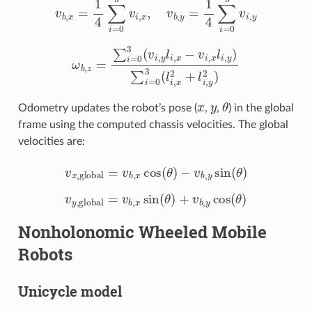
ω
b
,
z
=
∑
i
=
0
3
(
v
i
,
y
l
i
,
x
−
v
i
,
x
l
i
,
y
)
∑
i
=
0
3
(
l
i
,
x
2
+
l
i
,
y
2
)
x
y
θ
Odometry updates the robot’s pose (
,
,
) in the global
frame using the computed chassis velocities. The global
velocities are:
v
x
,
global
=
v
b
,
x
cos
(
θ
)
−
v
b
,
y
sin
(
θ
)
v
y
,
global
=
v
b
,
x
sin
(
θ
)
+
v
b
,
y
cos
(
θ
)
Nonholonomic Wheeled Mobile
Robots
Unicycle model