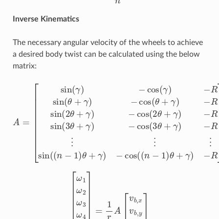
Inverse Kinematics
The necessary angular velocity of the wheels to achieve
a desired body twist can be calculated using the below
matrix:
−
R
−
sin
R
A
⋮
(
2
=
θ
⋮
[
sin
+
⋮
γ
(
)
γ
−
sin
)
cos
−
cos
(
(
n
(
2
−
(
θ
1
γ
+
)
)
−
θ
γ
R
+
)
−
γ
sin
R
)
−
sin
(
cos
θ
+
(
3
γ
(
(
θ
)
n
−
+
−
cos
γ
1
)
−
)
θ
(
cos
θ
+
+
γ
γ
)
(
−
3
)
R
θ
]
+
γ
)
[
ω
1
ω
2
ω
3
ω
4
⋮
ω
n
]
=
1
r
A
[
v
b
,
x
v
b
,
y
ω
b
,
z
]