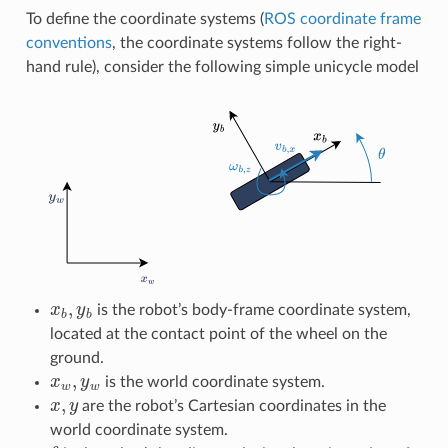
To define the coordinate systems (
ROS coordinate frame
conventions
, the coordinate systems follow the right-
hand rule), consider the following simple unicycle model
x
b
,
y
b
is the robot’s body-frame coordinate system,
located at the contact point of the wheel on the
ground.
x
w
,
y
w
is the world coordinate system.
x
,
y
are the robot’s Cartesian coordinates in the
world coordinate system.
θ