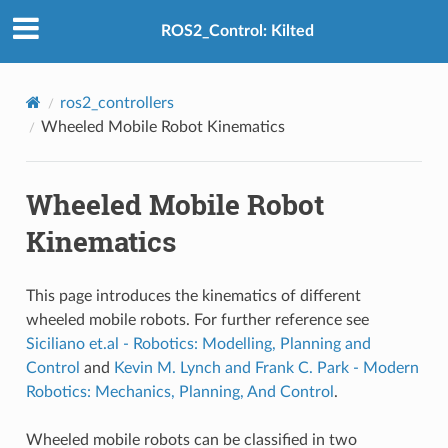
ROS2_Control: Kilted
ros2_controllers
Wheeled Mobile Robot Kinematics
Wheeled Mobile Robot
Kinematics
This page introduces the kinematics of different
wheeled mobile robots. For further reference see
Siciliano et.al - Robotics: Modelling, Planning and
Control
and
Kevin M. Lynch and Frank C. Park - Modern
Robotics: Mechanics, Planning, And Control
.
Wheeled mobile robots can be classified in two