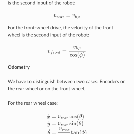
is the second input of the robot:
v
r
e
a
r
=
v
b
,
x
For the front-wheel drive, the velocity of the front
wheel is the second input of the robot:
v
f
r
o
n
t
=
v
b
,
x
cos
(
ϕ
)
Odometry
We have to distinguish between two cases: Encoders on
the rear wheel or on the front wheel.
For the rear wheel case:
x
˙
=
v
r
e
a
r
cos
(
θ
)
y
˙
=
v
r
e
a
r
sin
(
θ
)
θ
˙
=
v
r
e
a
r
l
tan
(
ϕ
)