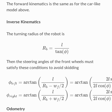
The forward kinematics is the same as for the car-like
model above.
Inverse Kinematics
The turning radius of the robot is
R
b
=
l
tan
(
ϕ
)
Then the steering angles of the front wheels must
satisfy these conditions to avoid skidding
−
ϕ
w
l
e
f
f
sin
=
arctan
(
ϕ
)
)
ϕ
r
(
i
l
g
R
h
b
t
−
=
w
arctan
f
/
2
)
=
(
arctan
l
R
b
+
w
(
f
2
/
l
2
sin
)
=
(
arctan
ϕ
)
2
l
cos
(
2
(
l
ϕ
sin
)
(
ϕ
Odometry