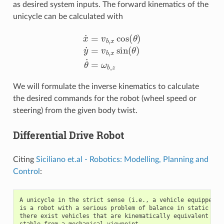
as desired system inputs. The forward kinematics of the
unicycle can be calculated with
x
˙
=
v
b
,
x
cos
(
θ
)
y
˙
=
v
b
,
x
sin
(
θ
)
θ
˙
=
ω
b
,
z
We will formulate the inverse kinematics to calculate
the desired commands for the robot (wheel speed or
steering) from the given body twist.
Differential Drive Robot
Citing
Siciliano et.al - Robotics: Modelling, Planning and
Control
:
A unicycle in the strict sense (i.e., a vehicle equipped wi
is a robot with a serious problem of balance in static cond
there exist vehicles that are kinematically equivalent to a