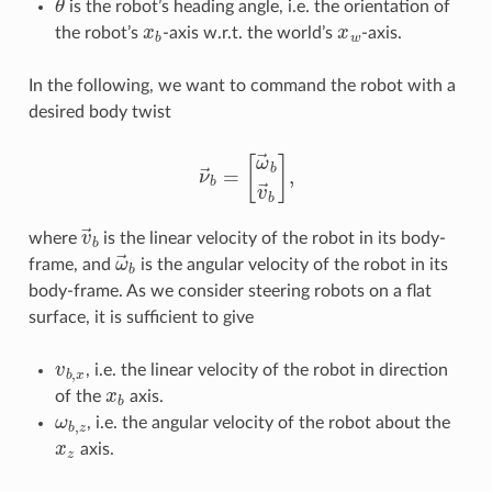
is the robot’s heading angle, i.e. the orientation of
x
b
x
w
the robot’s
-axis w.r.t. the world’s
-axis.
In the following, we want to command the robot with a
desired body twist
ν
→
b
=
[
ω
→
b
v
→
b
]
,
v
→
b
where
is the linear velocity of the robot in its body-
ω
→
b
frame, and
is the angular velocity of the robot in its
body-frame. As we consider steering robots on a flat
surface, it is sufficient to give
v
b
,
x
, i.e. the linear velocity of the robot in direction
x
b
of the
axis.
ω
b
,
z
, i.e. the angular velocity of the robot about the
x
z
axis.