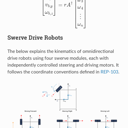
Swerve Drive Robots
The below explains the kinematics of omnidirectional
drive robots using four swerve modules, each with
independently controlled steering and driving motors. It
follows the coordinate conventions defined in
REP-103
.