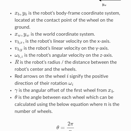
x
b
,
y
b
is the robot’s body-frame coordinate system,
located at the contact point of the wheel on the
ground.
x
w
,
y
w
is the world coordinate system.
v
b
,
x
,
is the robot’s linear velocity on the x-axis.
v
b
,
y
is the robot’s linear velocity on the y-axis.
ω
b
,
z
is the robot’s angular velocity on the z-axis.
R
is the robot’s radius / the distance between the
robot’s center and the wheels.
i
Red arrows on the wheel
signify the positive
ω
i
direction of their rotation
γ
x
b
is the angular offset of the first wheel from
.
θ
is the angle between each wheel which can be
n
calculated using the below equation where
is the
number of wheels.
θ
=
2
π
n