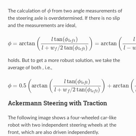
ϕ
The calculation of
from two angle measurements of
the steering axle is overdetermined. If there is no slip
and the measurements are ideal,
ϕ
=
arctan
(
l
tan
(
ϕ
l
e
f
)
l
+
w
f
/
2
tan
(
ϕ
l
e
f
)
)
=
arctan
(
l
tan
(
ϕ
holds. But to get a more robust solution, we take the
average of both , i.e.,
ϕ
=
0.5
(
arctan
(
l
tan
(
ϕ
l
e
f
)
l
+
w
f
/
2
tan
(
ϕ
l
e
f
)
)
+
arctan
(
l
t
Ackermann Steering with Traction
The following image shows a four-wheeled car-like
robot with two independent steering wheels at the
front, which are also driven independently.