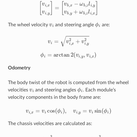
[
v
i
,
x
v
i
,
y
]
=
[
v
b
,
x
−
ω
b
,
z
l
i
,
y
v
b
,
y
+
ω
b
,
z
l
i
,
x
]
v
i
ϕ
i
The wheel velocity
and steering angle
are:
v
i
=
v
i
,
x
2
+
v
i
,
y
2
ϕ
i
=
arctan
2
(
v
i
,
y
,
v
i
,
x
)
Odometry
The body twist of the robot is computed from the wheel
v
i
ϕ
i
velocities
and steering angles
. Each module’s
velocity components in the body frame are:
v
i
,
x
=
v
i
cos
(
ϕ
i
)
,
v
i
,
y
=
v
i
sin
(
ϕ
i
)
The chassis velocities are calculated as:
v
b
,
x
=
1
4
∑
i
=
0
3
v
i
,
x
,
v
b
,
y
=
1
4
∑
i
=
0
3
v
i
,
y