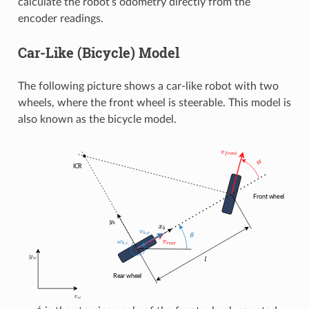
calculate the robot’s odometry directly from the
encoder readings.
Car-Like (Bicycle) Model
The following picture shows a car-like robot with two
wheels, where the front wheel is steerable. This model is
also known as the bicycle model.
ϕ