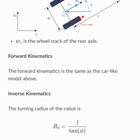
w
r
is the wheel track of the rear axle.
Forward Kinematics
The forward kinematics is the same as the car-like
model above.
Inverse Kinematics
The turning radius of the robot is
R
b
=
l
tan
(
ϕ
)