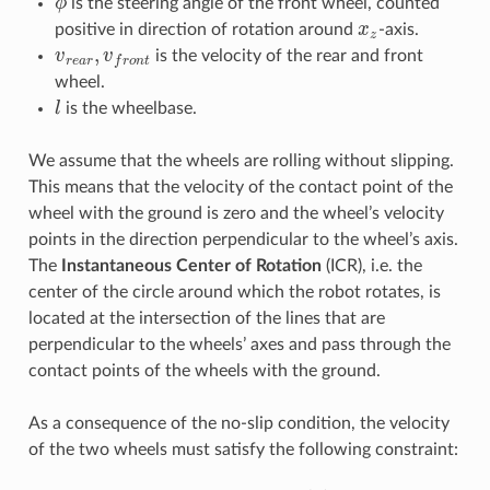
is the steering angle of the front wheel, counted
x
z
positive in direction of rotation around
-axis.
v
r
e
a
r
,
v
f
r
o
n
t
is the velocity of the rear and front
wheel.
l
is the wheelbase.
We assume that the wheels are rolling without slipping.
This means that the velocity of the contact point of the
wheel with the ground is zero and the wheel’s velocity
points in the direction perpendicular to the wheel’s axis.
The
Instantaneous Center of Rotation
(ICR), i.e. the
center of the circle around which the robot rotates, is
located at the intersection of the lines that are
perpendicular to the wheels’ axes and pass through the
contact points of the wheels with the ground.
As a consequence of the no-slip condition, the velocity
of the two wheels must satisfy the following constraint:
v
r
e
a
r
=
v
f
r
o
n
t
cos
(
ϕ
)