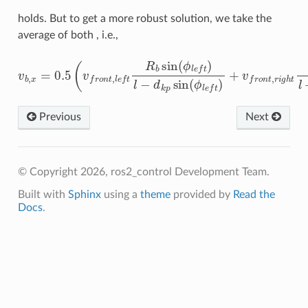
holds. But to get a more robust solution, we take the
average of both , i.e.,
v
b
,
x
=
0.5
(
v
f
r
o
n
t
,
l
e
f
R
b
sin
(
ϕ
l
e
f
)
l
−
d
k
p
sin
(
ϕ
l
e
f
)
+
v
f
r
Previous
Next
© Copyright 2026, ros2_control Development Team.
Built with
Sphinx
using a
theme
provided by
Read the
Docs
.