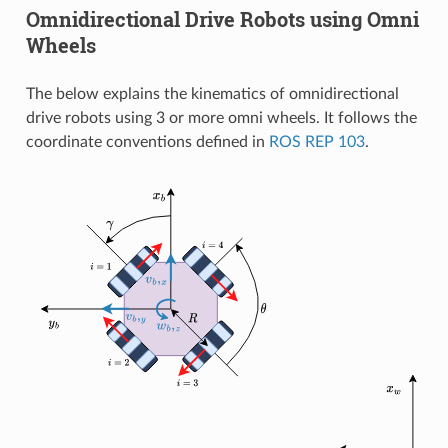
Omnidirectional Drive Robots using Omni
Wheels
The below explains the kinematics of omnidirectional
drive robots using 3 or more omni wheels. It follows the
coordinate conventions defined in
ROS REP 103
.