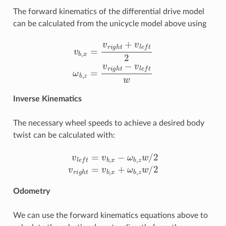
The forward kinematics of the differential drive model
can be calculated from the unicycle model above using
v
b
,
x
=
v
r
i
g
h
t
+
v
l
e
f
2
ω
b
,
z
=
v
r
i
g
h
t
−
v
l
e
f
w
Inverse Kinematics
The necessary wheel speeds to achieve a desired body
twist can be calculated with:
v
l
e
f
=
v
b
,
x
−
ω
b
,
z
w
/
2
v
r
i
g
h
t
=
v
b
,
x
+
ω
b
,
z
w
/
2
Odometry
We can use the forward kinematics equations above to