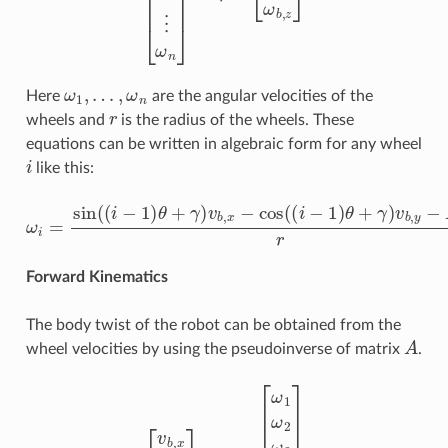
ω
1
,
…
,
ω
n
Here
are the angular velocities of the
r
wheels and
is the radius of the wheels. These
equations can be written in algebraic form for any wheel
i
like this:
ω
i
=
sin
(
(
i
−
1
)
θ
+
γ
)
v
b
,
x
−
cos
(
(
i
−
1
)
θ
+
γ
)
v
b
,
y
−
R
ω
b
,
z
r
Forward Kinematics
The body twist of the robot can be obtained from the
A
wheel velocities by using the pseudoinverse of matrix
.
[
v
b
,
x
v
b
,
y
ω
b
,
z
]
=
r
A
†
[
ω
1
ω
2
ω
3
ω
4
⋮
ω
n
]