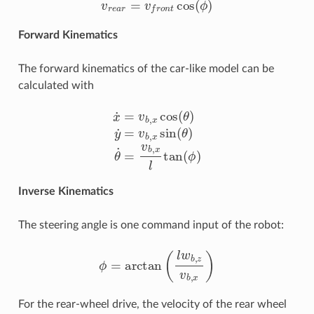
Forward Kinematics
The forward kinematics of the car-like model can be
calculated with
x
˙
=
v
b
,
x
cos
(
θ
)
y
˙
=
v
b
,
x
sin
(
θ
)
θ
˙
=
v
b
,
x
l
tan
(
ϕ
)
Inverse Kinematics
The steering angle is one command input of the robot:
ϕ
=
arctan
(
l
w
b
,
z
v
b
,
x
)
For the rear-wheel drive, the velocity of the rear wheel