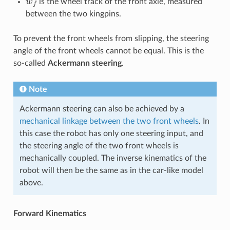
is the wheel track of the front axle, measured
between the two kingpins.
To prevent the front wheels from slipping, the steering
angle of the front wheels cannot be equal. This is the
so-called
Ackermann steering
.
Note
Ackermann steering can also be achieved by a
mechanical linkage between the two front wheels
. In
this case the robot has only one steering input, and
the steering angle of the two front wheels is
mechanically coupled. The inverse kinematics of the
robot will then be the same as in the car-like model
above.
Forward Kinematics