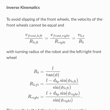
Inverse Kinematics
To avoid slipping of the front wheels, the velocity of the
front wheels cannot be equal and
v
f
r
o
n
t
,
l
e
f
R
l
e
f
=
v
f
r
o
n
t
,
r
i
g
h
t
R
r
i
g
h
t
=
v
b
,
x
R
b
with turning radius of the robot and the left/right front
wheel
R
b
=
l
tan
(
ϕ
)
R
l
e
f
=
l
−
d
k
p
sin
(
ϕ
l
e
f
)
sin
(
ϕ
l
e
f
)
R
r
i
g
h
t
=
l
+