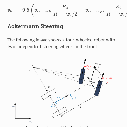
v
b
,
x
=
0.5
(
v
r
e
a
r
,
l
e
f
R
b
R
b
−
w
r
/
2
+
v
r
e
a
r
,
r
i
g
h
t
R
b
R
b
+
w
r
Ackermann Steering
The following image shows a four-wheeled robot with
two independent steering wheels in the front.
w
f