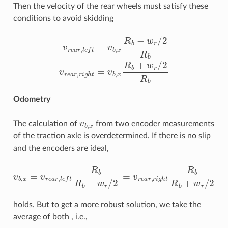
Then the velocity of the rear wheels must satisfy these
conditions to avoid skidding
v
r
e
a
r
,
l
e
f
=
v
b
,
x
R
b
−
w
r
/
2
R
b
v
r
e
a
r
,
r
i
g
h
t
=
v
b
,
x
R
b
+
w
r
/
2
Odometry
v
b
,
x
The calculation of
from two encoder measurements
of the traction axle is overdetermined. If there is no slip
and the encoders are ideal,
v
b
,
x
=
v
r
e
a
r
,
l
e
f
R
b
R
b
−
w
r
/
2
=
v
r
e
a
r
,
r
i
g
h
t
R
b
R
b
+
w
r
/
2
holds. But to get a more robust solution, we take the
average of both , i.e.,