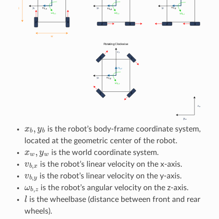
x
b
,
y
b
is the robot’s body-frame coordinate system,
located at the geometric center of the robot.
x
w
,
y
w
is the world coordinate system.
v
b
,
x
is the robot’s linear velocity on the x-axis.
v
b
,
y
is the robot’s linear velocity on the y-axis.
ω
b
,
z
is the robot’s angular velocity on the z-axis.
l
is the wheelbase (distance between front and rear
wheels).
w