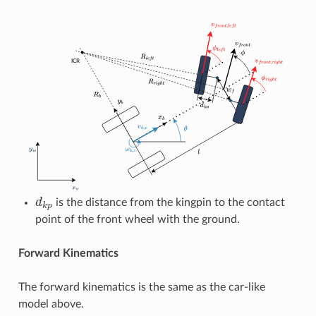
d
k
p
is the distance from the kingpin to the contact
point of the front wheel with the ground.
Forward Kinematics
The forward kinematics is the same as the car-like
model above.