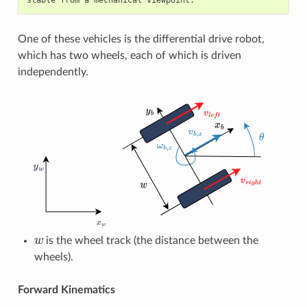
One of these vehicles is the differential drive robot,
which has two wheels, each of which is driven
independently.
w
is the wheel track (the distance between the
wheels).
Forward Kinematics