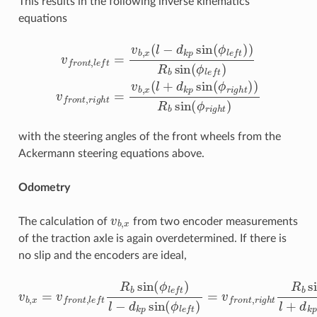
This results in the following inverse kinematics
equations
v
f
r
o
n
t
,
l
e
f
=
v
b
,
x
(
l
−
d
k
p
sin
(
ϕ
l
e
f
)
)
R
b
sin
(
ϕ
l
e
f
)
v
f
r
o
n
t
,
with the steering angles of the front wheels from the
Ackermann steering equations above.
Odometry
v
b
,
x
The calculation of
from two encoder measurements
of the traction axle is again overdetermined. If there is
no slip and the encoders are ideal,
v
b
,
x
=
v
f
r
o
n
t
,
l
e
f
R
b
sin
(
ϕ
l
e
f
)
l
−
d
k
p
sin
(
ϕ
l
e
f
)
=
v
f
r
o
n
t
,