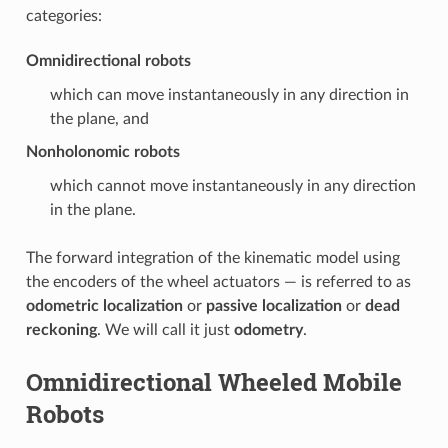
categories:
Omnidirectional robots
which can move instantaneously in any direction in
the plane, and
Nonholonomic robots
which cannot move instantaneously in any direction
in the plane.
The forward integration of the kinematic model using
the encoders of the wheel actuators — is referred to as
odometric localization
or
passive localization
or
dead
reckoning
. We will call it just
odometry
.
Omnidirectional Wheeled Mobile
Robots