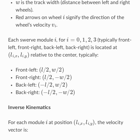
is the track width (distance between left and right
wheels).
i
Red arrows on wheel
signify the direction of the
v
i
wheel’s velocity
.
i
i
=
0
,
1
,
2
,
3
Each swerve module
, for
(typically front-
left, front-right, back-left, back-right) is located at
(
l
i
,
x
,
l
i
,
y
)
relative to the center, typically:
(
l
/
2
,
w
/
2
)
Front-left:
(
l
/
2
,
−
w
/
2
)
Front-right:
(
−
l
/
2
,
w
/
2
)
Back-left:
(
−
l
/
2
,
−
w
/
2
)
Back-right:
Inverse Kinematics
i
(
l
i
,
x
,
l
i
,
y
)
For each module
at position
, the velocity
vector is: