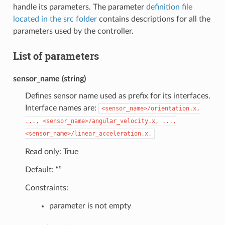
handle its parameters. The parameter
definition file
located in the src folder
contains descriptions for all the
parameters used by the controller.
List of parameters
sensor_name (string)
Defines sensor name used as prefix for its interfaces.
Interface names are:
<sensor_name>/orientation.x,
...,
<sensor_name>/angular_velocity.x,
...,
<sensor_name>/linear_acceleration.x.
Read only: True
Default: “”
Constraints:
parameter is not empty