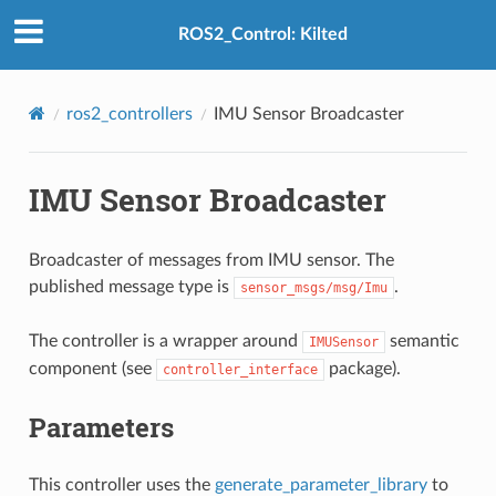
ROS2_Control: Kilted
ros2_controllers
IMU Sensor Broadcaster
IMU Sensor Broadcaster
Broadcaster of messages from IMU sensor. The
published message type is
.
sensor_msgs/msg/Imu
The controller is a wrapper around
semantic
IMUSensor
component (see
package).
controller_interface
Parameters
This controller uses the
generate_parameter_library
to