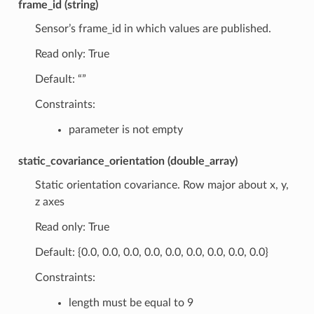
frame_id (string)
Sensor’s frame_id in which values are published.
Read only: True
Default: “”
Constraints:
parameter is not empty
static_covariance_orientation (double_array)
Static orientation covariance. Row major about x, y,
z axes
Read only: True
Default: {0.0, 0.0, 0.0, 0.0, 0.0, 0.0, 0.0, 0.0, 0.0}
Constraints:
length must be equal to 9