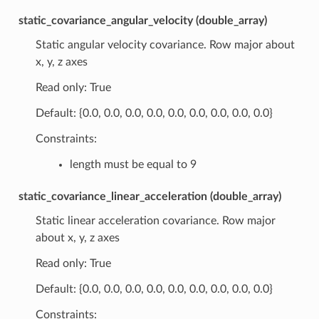
static_covariance_angular_velocity (double_array)
Static angular velocity covariance. Row major about
x, y, z axes
Read only: True
Default: {0.0, 0.0, 0.0, 0.0, 0.0, 0.0, 0.0, 0.0, 0.0}
Constraints:
length must be equal to 9
static_covariance_linear_acceleration (double_array)
Static linear acceleration covariance. Row major
about x, y, z axes
Read only: True
Default: {0.0, 0.0, 0.0, 0.0, 0.0, 0.0, 0.0, 0.0, 0.0}
Constraints: