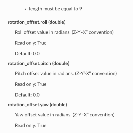
length must be equal to 9
rotation_offset.roll (double)
Roll offset value in radians. (Z-Y’-X’’ convention)
Read only: True
Default: 0.0
rotation_offset.pitch (double)
Pitch offset value in radians. (Z-Y’-X’’ convention)
Read only: True
Default: 0.0
rotation_offset.yaw (double)
Yaw offset value in radians. (Z-Y’-X’’ convention)
Read only: True