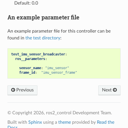
Default: 0.0
An example parameter file
An example parameter file for this controller can be
found in
the test directory
:
test_imu_sensor_broadcaster
:
ros__parameters
:
sensor_name
:
"imu_sensor"
frame_id
:
"imu_sensor_frame"
Previous
Next
© Copyright 2026, ros2_control Development Team.
Built with
Sphinx
using a
theme
provided by
Read the
Docs
.