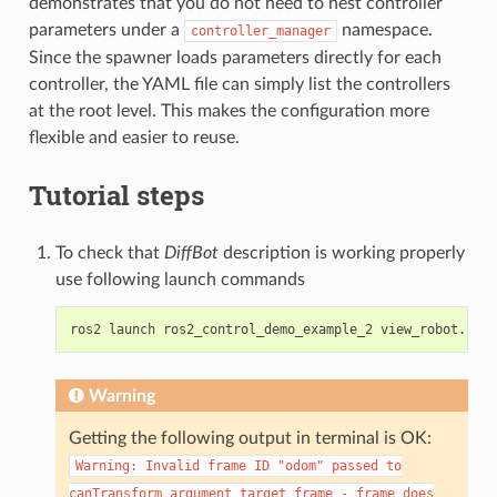
demonstrates that you do not need to nest controller
parameters under a
namespace.
controller_manager
Since the spawner loads parameters directly for each
controller, the YAML file can simply list the controllers
at the root level. This makes the configuration more
flexible and easier to reuse.
Tutorial steps
To check that
DiffBot
description is working properly
use following launch commands
ros2
launch
ros2_control_demo_example_2
Warning
Getting the following output in terminal is OK:
Warning:
Invalid
frame
ID
"odom"
passed
to
canTransform
argument
target_frame
-
frame
does