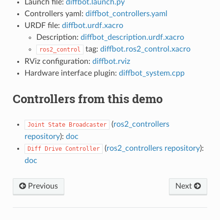
Launch file:
diffbot.launch.py
Controllers yaml:
diffbot_controllers.yaml
URDF file:
diffbot.urdf.xacro
Description:
diffbot_description.urdf.xacro
tag:
diffbot.ros2_control.xacro
ros2_control
RViz configuration:
diffbot.rviz
Hardware interface plugin:
diffbot_system.cpp
Controllers from this demo
(
ros2_controllers
Joint
State
Broadcaster
repository
):
doc
(
ros2_controllers repository
):
Diff
Drive
Controller
doc
Previous
Next