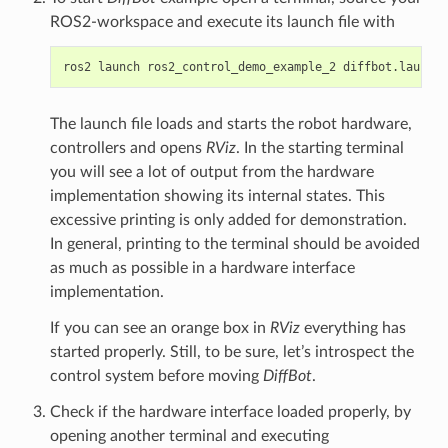
ROS2-workspace and execute its launch file with
ros2
launch
ros2_control_demo_example_2
The launch file loads and starts the robot hardware,
controllers and opens
RViz
. In the starting terminal
you will see a lot of output from the hardware
implementation showing its internal states. This
excessive printing is only added for demonstration.
In general, printing to the terminal should be avoided
as much as possible in a hardware interface
implementation.
If you can see an orange box in
RViz
everything has
started properly. Still, to be sure, let’s introspect the
control system before moving
DiffBot
.
Check if the hardware interface loaded properly, by
opening another terminal and executing