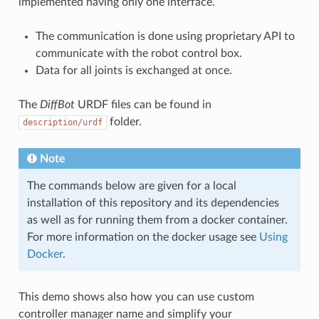
implemented having only one interface.
The communication is done using proprietary API to
communicate with the robot control box.
Data for all joints is exchanged at once.
The
DiffBot
URDF files can be found in
folder.
description/urdf
Note
The commands below are given for a local
installation of this repository and its dependencies
as well as for running them from a docker container.
For more information on the docker usage see
Using
Docker
.
This demo shows also how you can use custom
controller manager name and simplify your