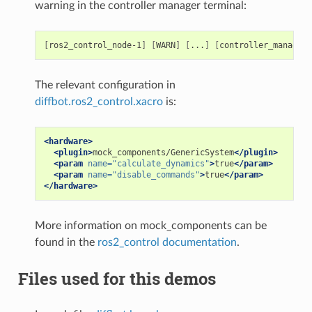
warning in the controller manager terminal:
[
ros2_control_node-1
]
[
WARN
]
[
...
]
[
controller_manager.
The relevant configuration in
diffbot.ros2_control.xacro
is:
<hardware>
<plugin>
mock_components/GenericSystem
</plugin>
<param
name=
"calculate_dynamics"
>
true
</param>
<param
name=
"disable_commands"
>
true
</param>
</hardware>
More information on mock_components can be
found in the
ros2_control documentation
.
Files used for this demos