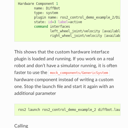
Hardware
Component
1
name:
type:
plugin
name:
state:
id
=
3
label
=
command
left_wheel_joint/velocity
[
available
]
[
right_wheel_joint/velocity
[
available
]
This shows that the custom hardware interface
plugin is loaded and running. If you work on a real
robot and don’t have a simulator running, it is often
faster to use the
mock_components/GenericSystem
hardware component instead of writing a custom
one. Stop the launch file and start it again with an
additional parameter
ros2
launch
ros2_control_demo_example_2
diffbot.launch.
Calling