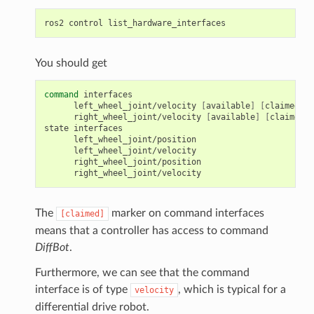
ros2
control
You should get
command
left_wheel_joint/velocity
[
available
]
[
claimed
]
right_wheel_joint/velocity
[
available
]
[
claimed
]
state
The
marker on command interfaces
[claimed]
means that a controller has access to command
DiffBot
.
Furthermore, we can see that the command
interface is of type
, which is typical for a
velocity
differential drive robot.