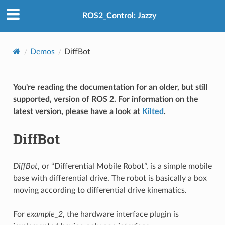
ROS2_Control: Jazzy
Demos
DiffBot
You're reading the documentation for an older, but still
supported, version of ROS 2. For information on the
latest version, please have a look at
Kilted
.
DiffBot
DiffBot
, or ‘’Differential Mobile Robot’’, is a simple mobile
base with differential drive. The robot is basically a box
moving according to differential drive kinematics.
For
example_2
, the hardware interface plugin is