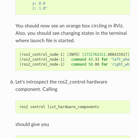
      y: 0.0
      z: 1.0"
You should now see an orange box circling in
RViz
.
Also, you should see changing states in the terminal
where launch file is started.
[
ros2_control_node-1
]
[
INFO
]
[
1721762311
.808415917
]
[
co
[
ros2_control_node-1
]
command
43
.33
for
'left_wheel_j
[
ros2_control_node-1
]
command
50
.00
for
'right_wheel_
Let’s introspect the ros2_control hardware
component. Calling
ros2
control
should give you