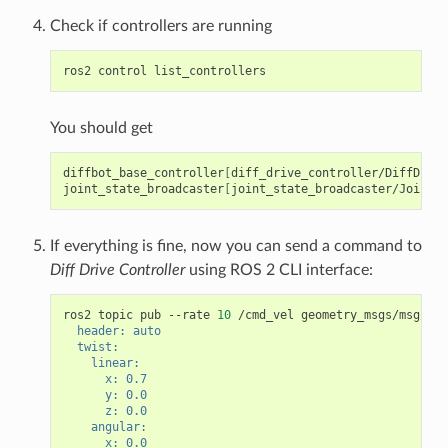
Check if controllers are running
ros2
control
You should get
diffbot_base_controller
[
diff_drive_controller/DiffDrive
joint_state_broadcaster
[
joint_state_broadcaster/JointSt
If everything is fine, now you can send a command to
Diff Drive Controller
using ROS 2 CLI interface:
ros2
topic
pub
--rate
10
/cmd_vel
geometry_msgs/msg/Twi
  header: auto
  twist:
    linear:
      x: 0.7
      y: 0.0
      z: 0.0
    angular:
      x: 0.0