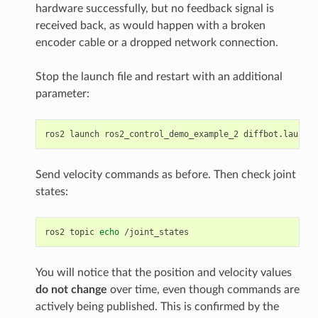
hardware successfully, but no feedback signal is
received back, as would happen with a broken
encoder cable or a dropped network connection.
Stop the launch file and restart with an additional
parameter:
ros2
launch
ros2_control_demo_example_2
diffbot.launch.
Send velocity commands as before. Then check joint
states:
ros2
topic
echo
You will notice that the position and velocity values
do not change
over time, even though commands are
actively being published. This is confirmed by the