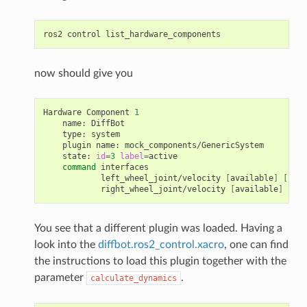
ros2
control
now should give you
Hardware
Component
1
name:
type:
plugin
name:
state:
id
=
3
label
=
command
left_wheel_joint/velocity
[
available
]
[
clai
right_wheel_joint/velocity
[
available
]
[
cla
You see that a different plugin was loaded. Having a
look into the
diffbot.ros2_control.xacro
, one can find
the instructions to load this plugin together with the
parameter
.
calculate_dynamics