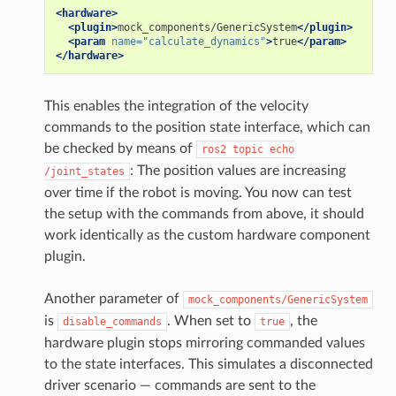
<hardware>
<plugin>
mock_components/GenericSystem
</plugin>
<param
name=
"calculate_dynamics"
>
true
</param>
</hardware>
This enables the integration of the velocity
commands to the position state interface, which can
be checked by means of
ros2
topic
echo
: The position values are increasing
/joint_states
over time if the robot is moving. You now can test
the setup with the commands from above, it should
work identically as the custom hardware component
plugin.
Another parameter of
mock_components/GenericSystem
is
. When set to
, the
disable_commands
true
hardware plugin stops mirroring commanded values
to the state interfaces. This simulates a disconnected
driver scenario — commands are sent to the