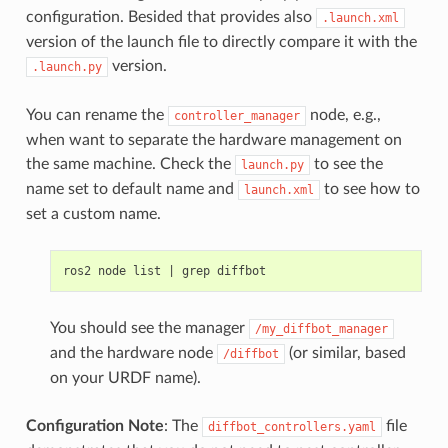
configuration. Besided that provides also
.launch.xml
version of the launch file to directly compare it with the
version.
.launch.py
You can rename the
node, e.g.,
controller_manager
when want to separate the hardware management on
the same machine. Check the
to see the
launch.py
name set to default name and
to see how to
launch.xml
set a custom name.
ros2
node
list
|
grep
You should see the manager
/my_diffbot_manager
and the hardware node
(or similar, based
/diffbot
on your URDF name).
Configuration Note
: The
file
diffbot_controllers.yaml