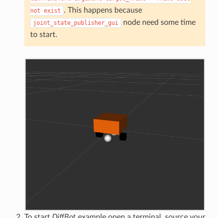
. This happens because
not
exist
node need some time
joint_state_publisher_gui
to start.
To start
DiffBot
example open a terminal, source your