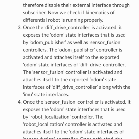
therefore disable their external interface through
subscriber. Now we check if kinematics of
differential robot is running properly.
Once the ‘diff_drive_controller’ is activated, it
exposes the ‘odom’ state interfaces that is used
by ‘odom_publisher’ as well as ‘sensor_fusion’
controllers. The ‘odom_publisher’ controller is
activated and attaches itself to the exported
‘odom’ state interfaces of ‘diff_drive_controller’.
The ‘sensor_fusion’ controller is activated and
attaches itself to the exported ‘odom’ state
interfaces of ‘diff_drive_controller’ along with the
‘imu’ state interfaces.
Once the ‘sensor_fusion’ controller is activated, it
exposes the ‘odom’ state interfaces that is used
by ‘robot_localization’ controller. The
‘robot_localization’ controller is activated and
attaches itself to the ‘odom’ state interfaces of