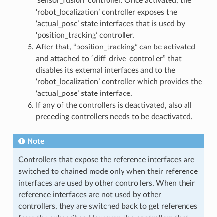
‘sensor_fusion’ controller. Once activated, the
‘robot_localization’ controller exposes the
‘actual_pose’ state interfaces that is used by
‘position_tracking’ controller.
After that, “position_tracking” can be activated
and attached to “diff_drive_controller” that
disables its external interfaces and to the
‘robot_localization’ controller which provides the
‘actual_pose’ state interface.
If any of the controllers is deactivated, also all
preceding controllers needs to be deactivated.
Note
Controllers that expose the reference interfaces are
switched to chained mode only when their reference
interfaces are used by other controllers. When their
reference interfaces are not used by other
controllers, they are switched back to get references