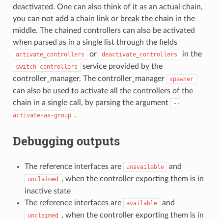
deactivated. One can also think of it as an actual chain,
you can not add a chain link or break the chain in the
middle. The chained controllers can also be activated
when parsed as in a single list through the fields
or
in the
activate_controllers
deactivate_controllers
service provided by the
switch_controllers
controller_manager. The controller_manager
spawner
can also be used to activate all the controllers of the
chain in a single call, by parsing the argument
--
.
activate-as-group
Debugging outputs
The reference interfaces are
and
unavailable
, when the controller exporting them is in
unclaimed
inactive state
The reference interfaces are
and
available
, when the controller exporting them is in
unclaimed