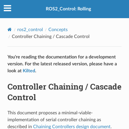
ROS2_Control: Rolling
ros2_control
Concepts
Controller Chaining / Cascade Control
You're reading the documentation for a development
version. For the latest released version, please have a
look at
Kilted
.
Controller Chaining / Cascade
Control
This document proposes a minimal-viable-
implementation of serial controller chaining as
described in
Chaining Controllers design document
.