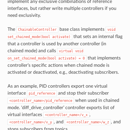
implement any exclusive combinations of reference
interfaces, but rather write multiple controllers if you
need exclusivity.
The
base class implements
ChainableController
void
that sets an internal flag
set_chained_mode(bool
activate)
that a controller is used by another controller (in
chained mode) and calls
virtual
void
that implements
on_set_chained_mode(bool
activate)
=
0
controller’s specific actions when chained mode is
activated or deactivated, e.g., deactivating subscribers.
As an example, PID controllers export one virtual
interface
and stop their subscriber
pid_reference
when used in chained
<controller_name>/pid_reference
mode. ‘diff_drive_controller’ controller exports list of
virtual interfaces
,
<controller_name>/v_x
, and
, and
<controller_name>/v_y
<controller_name>/w_z
stops subscribers from topics