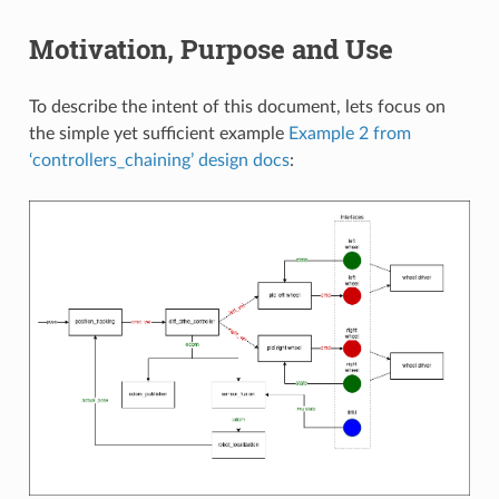
Motivation, Purpose and Use
To describe the intent of this document, lets focus on
the simple yet sufficient example
Example 2 from
‘controllers_chaining’ design docs
: