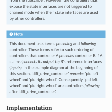
from the subscriber. However, the controllers that
expose the state interfaces are not triggered to
chained mode when their state interfaces are used
by other controllers.
Note
This document uses terms
preceding
and
following
controller. These terms refer to such ordering of
controllers that controller A
precedes
controller B if A
claims (
connects its output to
) B’s reference interfaces
(
inputs
). In the example diagram at the beginning of
this section, ‘diff_drive_controller’
precedes
‘pid left
wheel’ and ‘pid right wheel’. Consequently, ‘pid left
wheel’ and ‘pid right wheel’ are controllers
following
after ‘diff_drive_controller’.
Implementation