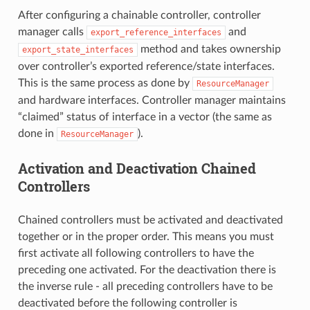
After configuring a chainable controller, controller
manager calls
and
export_reference_interfaces
method and takes ownership
export_state_interfaces
over controller’s exported reference/state interfaces.
This is the same process as done by
ResourceManager
and hardware interfaces. Controller manager maintains
“claimed” status of interface in a vector (the same as
done in
).
ResourceManager
Activation and Deactivation Chained
Controllers
Chained controllers must be activated and deactivated
together or in the proper order. This means you must
first activate all following controllers to have the
preceding one activated. For the deactivation there is
the inverse rule - all preceding controllers have to be
deactivated before the following controller is