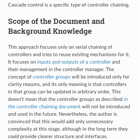
Cascade control is a specific type of controller chaining.
Scope of the Document and
Background Knowledge
This approach focuses only on serial chaining of
controllers and tries to reuse existing mechanisms for it.
It focuses on
inputs and outputs of a controller
and
their management in the controller manager. The
concept of
controller groups
will be introduced only for
clarity reasons, and its only meaning is that controllers
in that group can be updated in arbitrary order. This
doesn’t mean that the controller groups as described
in
the controller chaining document
will not be introduced
and used in the future. Nevertheless, the author is
convinced that this would add only unnecessary
complexity at this stage, although in the long term they
could
provide clearer structure and interfaces.