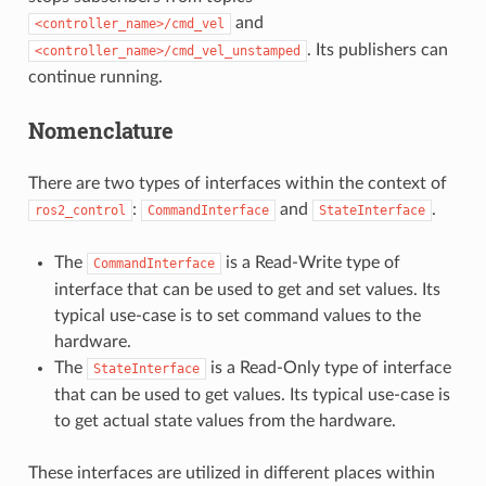
and
<controller_name>/cmd_vel
. Its publishers can
<controller_name>/cmd_vel_unstamped
continue running.
Nomenclature
There are two types of interfaces within the context of
:
and
.
ros2_control
CommandInterface
StateInterface
The
is a Read-Write type of
CommandInterface
interface that can be used to get and set values. Its
typical use-case is to set command values to the
hardware.
The
is a Read-Only type of interface
StateInterface
that can be used to get values. Its typical use-case is
to get actual state values from the hardware.
These interfaces are utilized in different places within