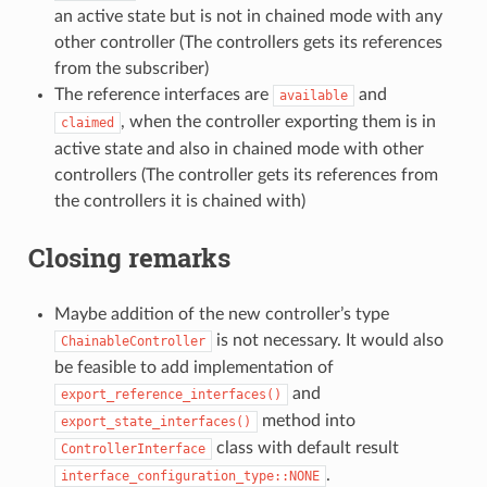
an active state but is not in chained mode with any
other controller (The controllers gets its references
from the subscriber)
The reference interfaces are
and
available
, when the controller exporting them is in
claimed
active state and also in chained mode with other
controllers (The controller gets its references from
the controllers it is chained with)
Closing remarks
Maybe addition of the new controller’s type
is not necessary. It would also
ChainableController
be feasible to add implementation of
and
export_reference_interfaces()
method into
export_state_interfaces()
class with default result
ControllerInterface
.
interface_configuration_type::NONE