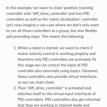
In this example, we want to chain ‘position_tracking’
controller with ‘diff_drive_controller’ and two PID
controllers as well as the ‘robot_localization’ controller.
Let’s now imagine a use-case where we don’t only want
to run all those controllers as a group, but also flexibly
add preceding steps. This means the following:
When a robot is started, we want to check if
motor velocity control is working properly and
therefore only PID controllers are activated. At
this stage we can control the input of PID
controller also externally using topics. However,
these controllers also provide virtual interfaces,
so we can chain them.
Then “diff_drive_controller” is activated and
attaches itself to the virtual input interfaces of
PID controllers. PID controllers also get informed
that they are working in chained mode and