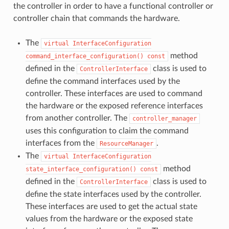
the controller in order to have a functional controller or
controller chain that commands the hardware.
The
virtual
InterfaceConfiguration
method
command_interface_configuration()
const
defined in the
class is used to
ControllerInterface
define the command interfaces used by the
controller. These interfaces are used to command
the hardware or the exposed reference interfaces
from another controller. The
controller_manager
uses this configuration to claim the command
interfaces from the
.
ResourceManager
The
virtual
InterfaceConfiguration
method
state_interface_configuration()
const
defined in the
class is used to
ControllerInterface
define the state interfaces used by the controller.
These interfaces are used to get the actual state
values from the hardware or the exposed state