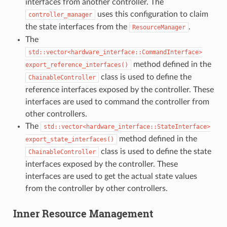
interfaces from another controller. The
uses this configuration to claim
controller_manager
the state interfaces from the
.
ResourceManager
The
std::vector<hardware_interface::CommandInterface>
method defined in the
export_reference_interfaces()
class is used to define the
ChainableController
reference interfaces exposed by the controller. These
interfaces are used to command the controller from
other controllers.
The
std::vector<hardware_interface::StateInterface>
method defined in the
export_state_interfaces()
class is used to define the state
ChainableController
interfaces exposed by the controller. These
interfaces are used to get the actual state values
from the controller by other controllers.
Inner Resource Management