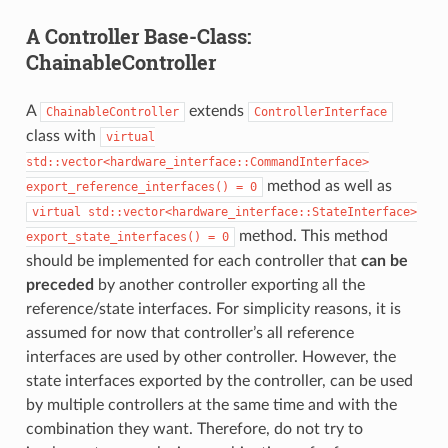
A Controller Base-Class:
ChainableController
A
extends
ChainableController
ControllerInterface
class with
virtual
std::vector<hardware_interface::CommandInterface>
method as well as
export_reference_interfaces()
=
0
virtual
std::vector<hardware_interface::StateInterface>
method. This method
export_state_interfaces()
=
0
should be implemented for each controller that
can be
preceded
by another controller exporting all the
reference/state interfaces. For simplicity reasons, it is
assumed for now that controller’s all reference
interfaces are used by other controller. However, the
state interfaces exported by the controller, can be used
by multiple controllers at the same time and with the
combination they want. Therefore, do not try to