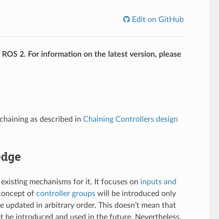
Edit on GitHub
f ROS 2. For information on the latest version, please
chaining as described in
Chaining Controllers design
edge
 existing mechanisms for it. It focuses on
inputs and
concept of
controller groups
will be introduced only
be updated in arbitrary order. This doesn’t mean that
t be introduced and used in the future. Nevertheless,