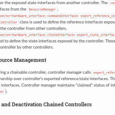
r the exposed state interfaces from another controller. The
co
rfaces from the
.
ResourceManager
vector<hardware_interface::CommandInterface>
export_reference_in
class is used to define the reference interfaces expos
Controller
he controller from other controllers.
vector<hardware_interface::StateInterface>
export_state_interfac
sed to define the state interfaces exposed by the controller. Thes
ontroller by other controllers.
source Management
ring a chainable controller, controller manager calls
export_refer
ership over controller’s exported reference/state interfaces. Th
interfaces. Controller manager maintains “claimed” status of int
).
ger
n and Deactivation Chained Controllers