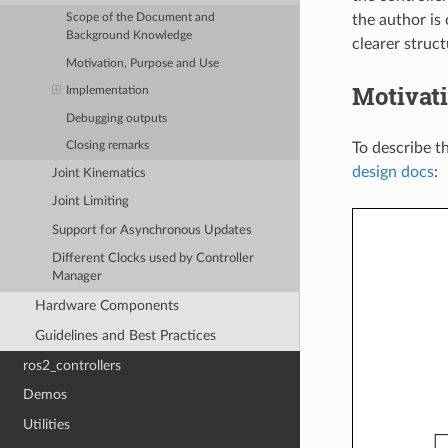
the author is
Scope of the Document and
Background Knowledge
clearer struct
Motivation, Purpose and Use
Motivat
Implementation
Debugging outputs
To describe t
Closing remarks
design docs
:
Joint Kinematics
Joint Limiting
Support for Asynchronous Updates
Different Clocks used by Controller
Manager
Hardware Components
Guidelines and Best Practices
ros2_controllers
Demos
Utilities