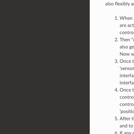
also flexibly
When a
are act
control
Then “d
also g
Now we
Once th
‘sensor
interfa
interfa
Once th
control
control
‘positi
After t
and to 
If any 