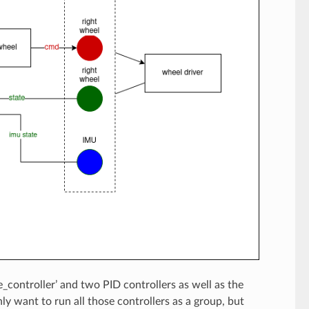
e_controller’ and two PID controllers as well as the
ly want to run all those controllers as a group, but