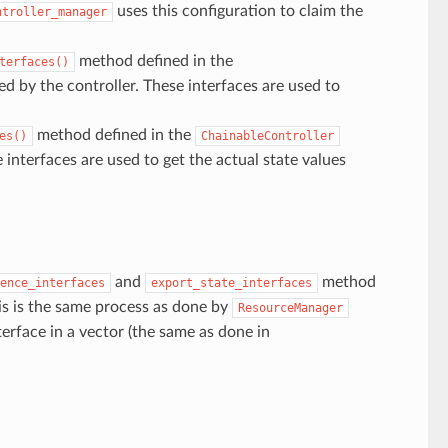
uses this configuration to claim the
ntroller_manager
method defined in the
terfaces()
ed by the controller. These interfaces are used to
method defined in the
es()
ChainableController
e interfaces are used to get the actual state values
and
method
ence_interfaces
export_state_interfaces
is is the same process as done by
ResourceManager
erface in a vector (the same as done in