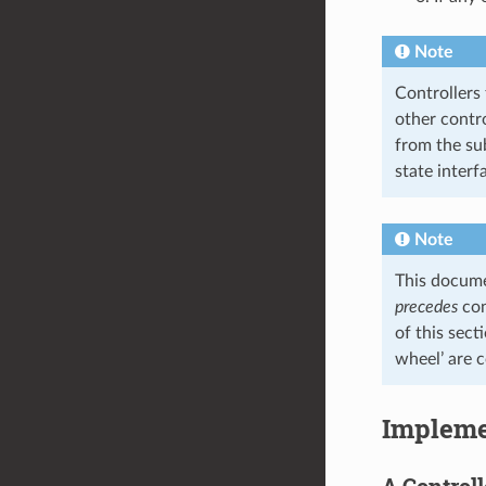
Note
Controllers
other contro
from the su
state interf
Note
This docum
precedes
cont
of this sect
wheel’ are 
Impleme
A Controll