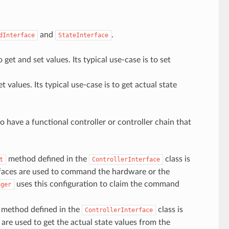
and
.
dInterface
StateInterface
get and set values. Its typical use-case is to set
 values. Its typical use-case is to get actual state
to have a functional controller or controller chain that
method defined in the
class is
t
ControllerInterface
rfaces are used to command the hardware or the
uses this configuration to claim the command
ager
method defined in the
class is
ControllerInterface
 are used to get the actual state values from the