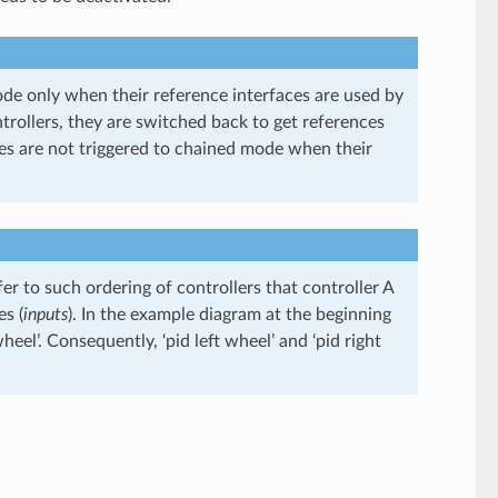
ode only when their reference interfaces are used by
trollers, they are switched back to get references
ces are not triggered to chained mode when their
er to such ordering of controllers that controller A
es (
inputs
). In the example diagram at the beginning
wheel’. Consequently, ‘pid left wheel’ and ‘pid right