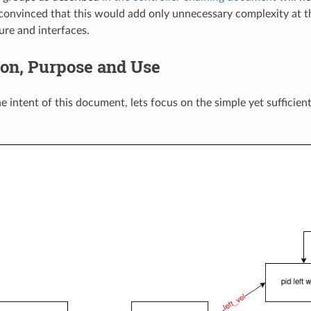
 convinced that this would add only unnecessary complexity at th
ure and interfaces.
ion, Purpose and Use
he intent of this document, lets focus on the simple yet sufficie