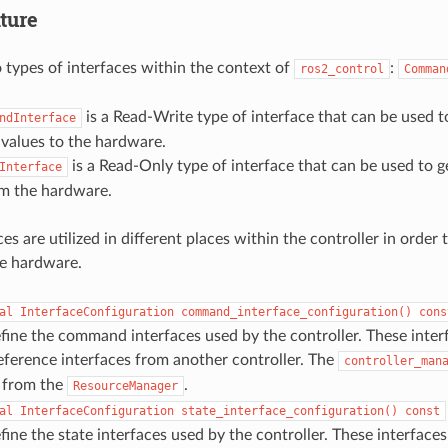
ture
 types of interfaces within the context of
:
ros2_control
Comman
is a Read-Write type of interface that can be used to 
ndInterface
alues to the hardware.
is a Read-Only type of interface that can be used to get
Interface
om the hardware.
es are utilized in different places within the controller in order 
e hardware.
al
InterfaceConfiguration
command_interface_configuration()
cons
fine the command interfaces used by the controller. These inte
ference interfaces from another controller. The
controller_man
s from the
.
ResourceManager
al
InterfaceConfiguration
state_interface_configuration()
const
fine the state interfaces used by the controller. These interfaces