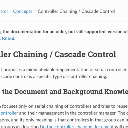
trol
Concepts
Controller Chaining / Cascade Control
g the documentation for an older, but still supported, version o
t
Kilted
.
ler Chaining / Cascade Control
 proposes a minimal-viable-implementation of serial controller 
ascade control is a specific type of controller chaining.
f the Document and Background Knowl
focuses only on serial chaining of controllers and tries to reuse
controller
and their management in the controller manager. The 
asons, and its only meaning is that controllers in that group can 
r groups as described
in the controller chaining document
will no