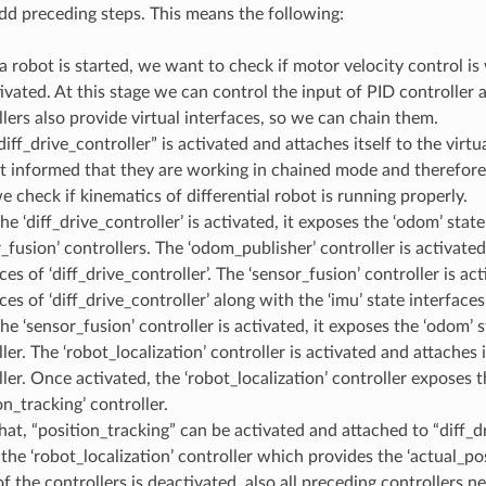
 add preceding steps. This means the following:
 robot is started, we want to check if motor velocity control is
ivated. At this stage we can control the input of PID controller 
lers also provide virtual interfaces, so we can chain them.
iff_drive_controller” is activated and attaches itself to the virtu
et informed that they are working in chained mode and therefore 
 check if kinematics of differential robot is running properly.
e ‘diff_drive_controller’ is activated, it exposes the ‘odom’ stat
_fusion’ controllers. The ‘odom_publisher’ controller is activate
ces of ‘diff_drive_controller’. The ‘sensor_fusion’ controller is a
ces of ‘diff_drive_controller’ along with the ‘imu’ state interfaces
e ‘sensor_fusion’ controller is activated, it exposes the ‘odom’ s
ler. The ‘robot_localization’ controller is activated and attaches 
ler. Once activated, the ‘robot_localization’ controller exposes t
on_tracking’ controller.
hat, “position_tracking” can be activated and attached to “diff_dr
the ‘robot_localization’ controller which provides the ‘actual_pos
of the controllers is deactivated, also all preceding controllers n