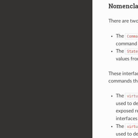
Nomencla
There are two
The
Comma
command v
The
State
values fr
These interfac
commands th
The
virtu
used to de
exposed re
interface
The
virtu
used to de