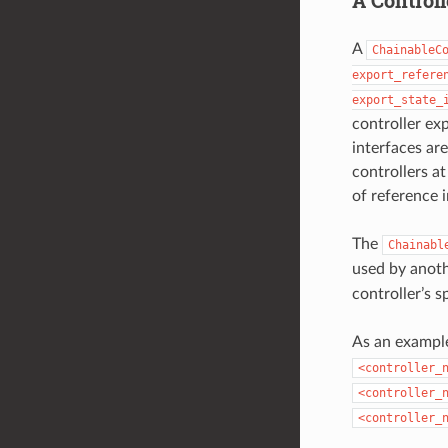
A
ChainableC
export_refere
export_state_
controller exp
interfaces ar
controllers a
of reference i
The
Chainabl
used by anoth
controller’s s
As an example
<controller_
<controller_
<controller_