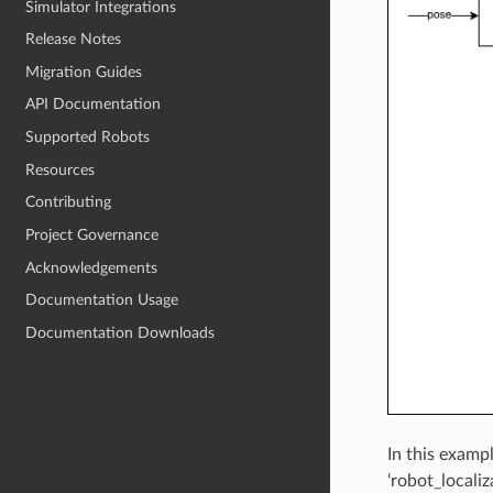
Simulator Integrations
Release Notes
Migration Guides
API Documentation
Supported Robots
Resources
Contributing
Project Governance
Acknowledgements
Documentation Usage
Documentation Downloads
In this exampl
‘robot_localiz