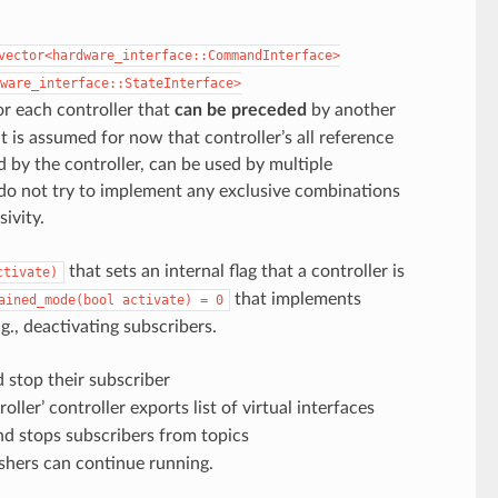
vector<hardware_interface::CommandInterface>
ware_interface::StateInterface>
r each controller that
can be preceded
by another
it is assumed for now that controller’s all reference
d by the controller, can be used by multiple
 do not try to implement any exclusive combinations
ivity.
that sets an internal flag that a controller is
ctivate)
that implements
ained_mode(bool
activate)
=
0
g., deactivating subscribers.
 stop their subscriber
ler’ controller exports list of virtual interfaces
nd stops subscribers from topics
lishers can continue running.