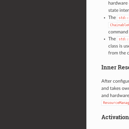
hardware o
state inte
The
std::
Chainable
command t
The
std::
class is u
from the c
Inner Re
After configu
and takes own
and hardware 
ResourceMana
Activatio