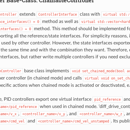
extends
class with
ontroller
ControllerInterface
virtual
std::
method as well as
nce_interfaces()
=
0
virtual
std::vector<hard
method. This method should be implemented fo
interfaces()
=
0
orting all the reference/state interfaces. For simplicity reasons, 
e used by other controller. However, the state interfaces exporte
t the same time and with the combination they want. Therefore,
nterfaces, but rather write multiple controllers if you need exclus
base class implements
eController
void
set_chained_mode(bool
a
er controller (in chained mode) and calls
virtual
void
on_set_ch
pecific actions when chained mode is activated or deactivated, e.
, PID controllers export one virtual interface
and
pid_reference
when used in chained mode. ‘diff_drive_control
name>/pid_reference
,
, and
, a
name>/v_x
<controller_name>/v_y
<controller_name>/w_z
and
. Its pub
name>/cmd_vel
<controller_name>/cmd_vel_unstamped