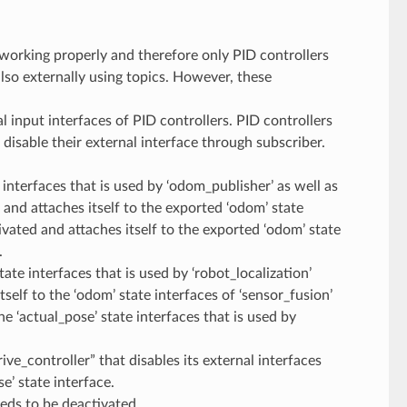
 working properly and therefore only PID controllers
also externally using topics. However, these
al input interfaces of PID controllers. PID controllers
disable their external interface through subscriber.
e interfaces that is used by ‘odom_publisher’ as well as
d and attaches itself to the exported ‘odom’ state
ctivated and attaches itself to the exported ‘odom’ state
.
tate interfaces that is used by ‘robot_localization’
itself to the ‘odom’ state interfaces of ‘sensor_fusion’
he ‘actual_pose’ state interfaces that is used by
ive_controller” that disables its external interfaces
e’ state interface.
eeds to be deactivated.