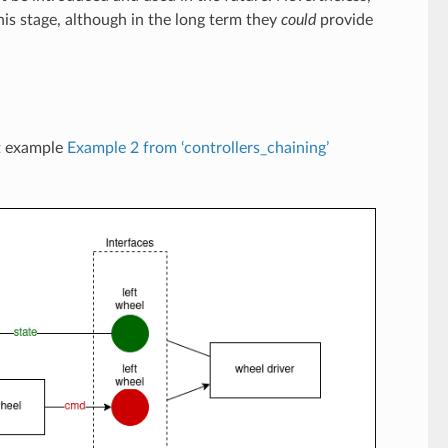
is stage, although in the long term they
could
provide
nt example
Example 2 from ‘controllers_chaining’