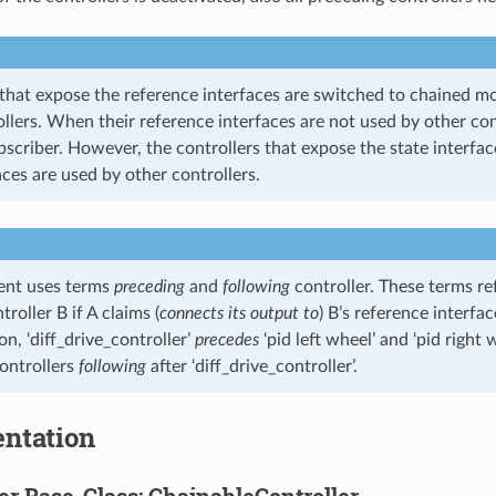
 that expose the reference interfaces are switched to chained m
llers. When their reference interfaces are not used by other con
bscriber. However, the controllers that expose the state interfa
aces are used by other controllers.
ent uses terms
preceding
and
following
controller. These terms ref
roller B if A claims (
connects its output to
) B’s reference interfac
ion, ‘diff_drive_controller’
precedes
‘pid left wheel’ and ‘pid right 
controllers
following
after ‘diff_drive_controller’.
ntation
er Base-Class: ChainableController