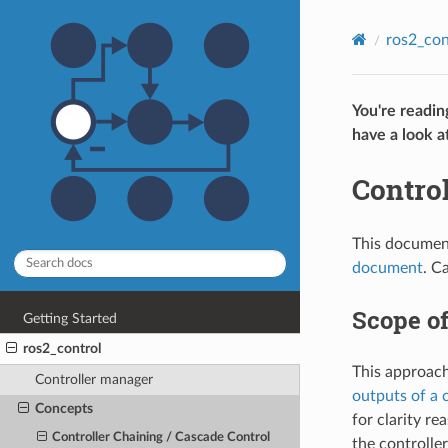
ros2_con
You're readin
have a look a
Control
This document
document
. C
Scope o
Getting Started
ros2_control
This approach 
Controller manager
outputs of a 
Concepts
for clarity re
Controller Chaining / Cascade Control
the controlle