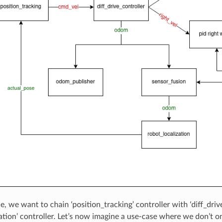
e, we want to chain ‘position_tracking’ controller with ‘diff_driv
ation’ controller. Let’s now imagine a use-case where we don’t on