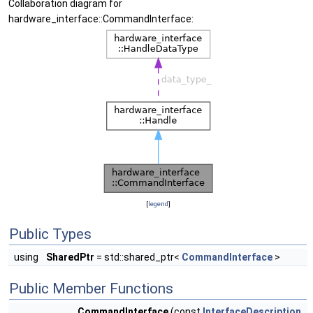
Collaboration diagram for
hardware_interface::CommandInterface:
[
legend
]
Public Types
using
SharedPtr
= std::shared_ptr<
CommandInterface
>
Public Member Functions
CommandInterface
(const
InterfaceDescription