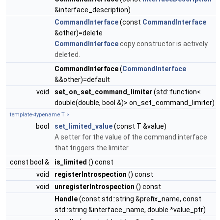
&interface_description)
CommandInterface
(const
CommandInterface
&other)=delete
CommandInterface
copy constructor is actively
deleted.
CommandInterface
(
CommandInterface
&&other)=default
void
set_on_set_command_limiter
(std::function<
double(double, bool &)> on_set_command_limiter)
template<typename T >
bool
set_limited_value
(const T &value)
A setter for the value of the command interface
that triggers the limiter.
const bool &
is_limited
() const
void
registerIntrospection
() const
void
unregisterIntrospection
() const
Handle
(const std::string &prefix_name, const
std::string &interface_name, double *value_ptr)