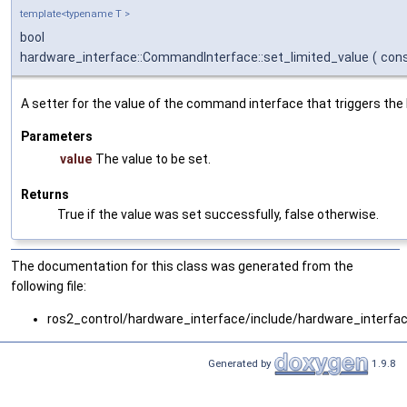
template<typename T >
bool
hardware_interface::CommandInterface::set_limited_value
(
con
A setter for the value of the command interface that triggers the l
Parameters
value
The value to be set.
Returns
True if the value was set successfully, false otherwise.
The documentation for this class was generated from the
following file:
ros2_control/hardware_interface/include/hardware_interfa
Generated by
1.9.8