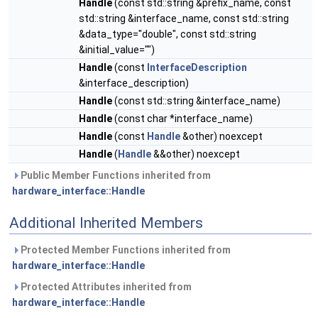
Handle
(const std::string &prefix_name, const
std::string &interface_name, const std::string
&data_type="double", const std::string
&initial_value="")
Handle
(const
InterfaceDescription
&interface_description)
Handle
(const std::string &interface_name)
Handle
(const char *interface_name)
Handle
(const
Handle
&other) noexcept
Handle
(
Handle
&&other) noexcept
Public Member Functions inherited from
hardware_interface::Handle
Additional Inherited Members
Protected Member Functions inherited from
hardware_interface::Handle
Protected Attributes inherited from
hardware_interface::Handle