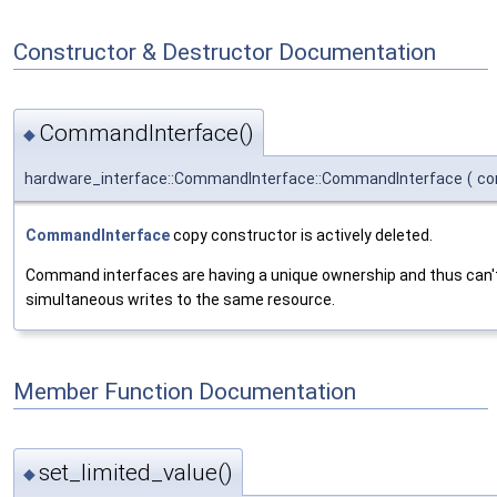
Constructor & Destructor Documentation
CommandInterface()
◆
hardware_interface::CommandInterface::CommandInterface
(
co
CommandInterface
copy constructor is actively deleted.
Command interfaces are having a unique ownership and thus can't 
simultaneous writes to the same resource.
Member Function Documentation
set_limited_value()
◆