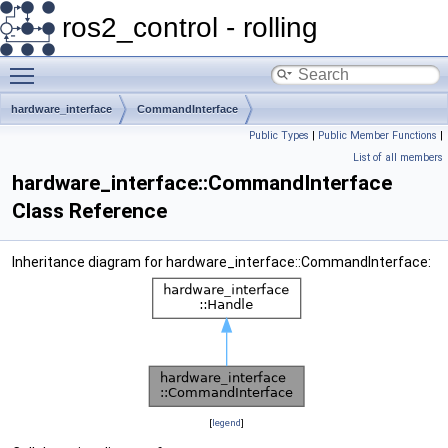
ros2_control - rolling
Toggle main menu visibility
hardware_interface
CommandInterface
Public Types
|
Public Member Functions
|
List of all members
hardware_interface::CommandInterface
Class Reference
Inheritance diagram for hardware_interface::CommandInterface:
[
legend
]