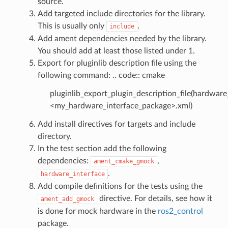
source.
Add targeted include directories for the library.
This is usually only
.
include
Add ament dependencies needed by the library.
You should add at least those listed under 1.
Export for pluginlib description file using the
following command: .. code:: cmake
pluginlib_export_plugin_description_file(hardware
<my_hardware_interface_package>.xml)
Add install directives for targets and include
directory.
In the test section add the following
dependencies:
,
ament_cmake_gmock
.
hardware_interface
Add compile definitions for the tests using the
directive. For details, see how it
ament_add_gmock
is done for mock hardware in the
ros2_control
package.