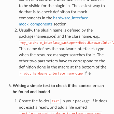
to be visible for the pluginlib. The easiest way to
do that is to check definition for mock
components in the
hardware_interface
mock_components
section.
Usually, the plugin name is defined by the
package (namespace) and the class name, e.g.,
<my_hardware_interface_package>/<RobotHardwareInterf
This name defines the hardware interface’s type
when the resource manager searches for it. The
other two parameters have to correspond to the
definition done in the macro at the bottom of the
file.
<robot_hardware_interface_name>.cpp
Writing a simple test to check if the controller can
be found and loaded
Create the folder
in your package, if it does
test
not exist already, and add a file named
.
test_load_<robot_hardware_interface_name>.cpp