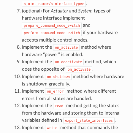
.
<joint_name>/<interface_type>
(optional) For
Actuator
and
System
types of
hardware interface implement
and
prepare_command_mode_switch
if your hardware
perform_command_mode_switch
accepts multiple control modes.
Implement the
method where
on_activate
hardware “power” is enabled.
Implement the
method, which
on_deactivate
does the opposite of
.
on_activate
Implement
method where hardware
on_shutdown
is shutdown gracefully.
Implement
method where different
on_error
errors from all states are handled.
Implement the
method getting the states
read
from the hardware and storing them to internal
variables defined in
.
export_state_interfaces
Implement
method that commands the
write