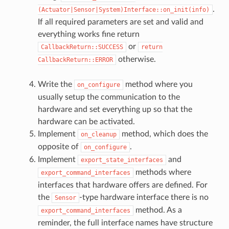
.
(Actuator|Sensor|System)Interface::on_init(info)
If all required parameters are set and valid and
everything works fine return
or
CallbackReturn::SUCCESS
return
otherwise.
CallbackReturn::ERROR
Write the
method where you
on_configure
usually setup the communication to the
hardware and set everything up so that the
hardware can be activated.
Implement
method, which does the
on_cleanup
opposite of
.
on_configure
Implement
and
export_state_interfaces
methods where
export_command_interfaces
interfaces that hardware offers are defined. For
the
-type hardware interface there is no
Sensor
method. As a
export_command_interfaces
reminder, the full interface names have structure