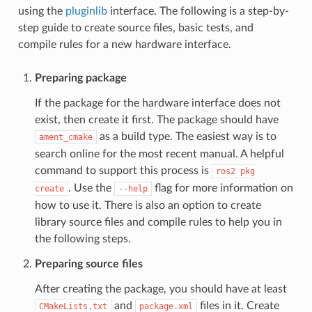
using the
pluginlib
interface. The following is a step-by-
step guide to create source files, basic tests, and
compile rules for a new hardware interface.
Preparing package
If the package for the hardware interface does not
exist, then create it first. The package should have
as a build type. The easiest way is to
ament_cmake
search online for the most recent manual. A helpful
command to support this process is
ros2
pkg
. Use the
flag for more information on
create
--help
how to use it. There is also an option to create
library source files and compile rules to help you in
the following steps.
Preparing source files
After creating the package, you should have at least
and
files in it. Create
CMakeLists.txt
package.xml