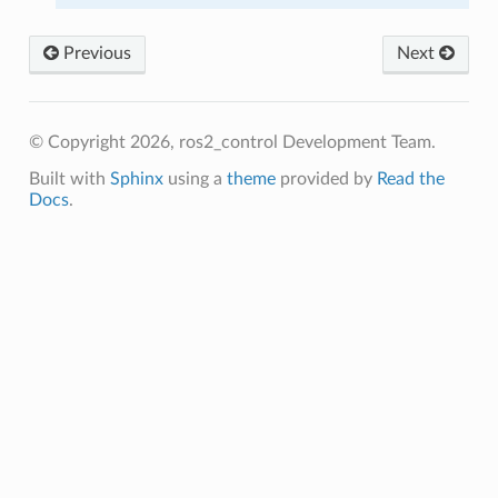
Previous
Next
© Copyright 2026, ros2_control Development Team.
Built with
Sphinx
using a
theme
provided by
Read the
Docs
.