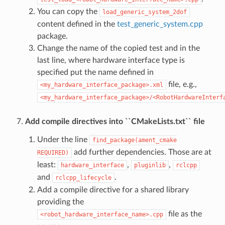
You can copy the
load_generic_system_2dof
content defined in the
test_generic_system.cpp
package.
Change the name of the copied test and in the
last line, where hardware interface type is
specified put the name defined in
file, e.g.,
<my_hardware_interface_package>.xml
<my_hardware_interface_package>/<RobotHardwareInterf
Add compile directives into ``CMakeLists.txt`` file
Under the line
find_package(ament_cmake
add further dependencies. Those are at
REQUIRED)
least:
,
,
hardware_interface
pluginlib
rclcpp
and
.
rclcpp_lifecycle
Add a compile directive for a shared library
providing the
file as the
<robot_hardware_interface_name>.cpp