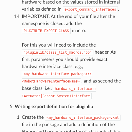
hardware based on the values stored in internal
variables defined in
.
export_command_interfaces
IMPORTANT: At the end of your file after the
namespace is closed, add the
macro.
PLUGINLIB_EXPORT_CLASS
For this you will need to include the
header. As
"pluginlib/class_list_macros.hpp"
first parameters you should provide exact
hardware interface class, e.g.,
<my_hardware_interface_package>::
, and as second the
<RobotHardwareInterfaceName>
base class, i.e.,
hardware_interface::
.
(Actuator|Sensor|System)Interface
Writing export definition for pluginlib
Create the
<my_hardware_interface_package>.xml
file in the package and add a definition of the
library and hardware interface’s class which has