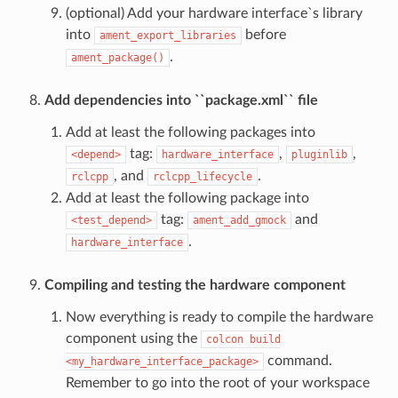
(optional) Add your hardware interface`s library
into
before
ament_export_libraries
.
ament_package()
Add dependencies into ``package.xml`` file
Add at least the following packages into
tag:
,
,
<depend>
hardware_interface
pluginlib
, and
.
rclcpp
rclcpp_lifecycle
Add at least the following package into
tag:
and
<test_depend>
ament_add_gmock
.
hardware_interface
Compiling and testing the hardware component
Now everything is ready to compile the hardware
component using the
colcon
build
command.
<my_hardware_interface_package>
Remember to go into the root of your workspace