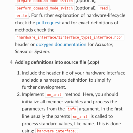
(optional),
prepare_command_mode_switch
(optional),
,
perform_command_mode_switch
read
. For further explanation of hardware-lifecycle
write
check the
pull request
and for exact definitions of
methods check the
"hardware_interface/$interface_type$_interface.hpp"
header or
doxygen documentation
for
Actuator
,
Sensor
or
System
.
Adding definitions into source file (.cpp)
Include the header file of your hardware interface
and add a namespace definition to simplify
further development.
Implement
method. Here, you should
on_init
initialize all member variables and process the
parameters from the
argument. In the first
info
line usually the parents
is called to
on_init
process standard values, like name. This is done
using:
hardware_interface::