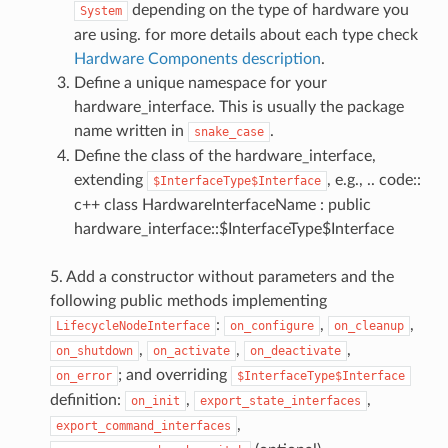
depending on the type of hardware you
System
are using. for more details about each type check
Hardware Components description
.
Define a unique namespace for your
hardware_interface. This is usually the package
name written in
.
snake_case
Define the class of the hardware_interface,
extending
, e.g., .. code::
$InterfaceType$Interface
c++ class HardwareInterfaceName : public
hardware_interface::$InterfaceType$Interface
5. Add a constructor without parameters and the
following public methods implementing
:
,
,
LifecycleNodeInterface
on_configure
on_cleanup
,
,
,
on_shutdown
on_activate
on_deactivate
; and overriding
on_error
$InterfaceType$Interface
definition:
,
,
on_init
export_state_interfaces
,
export_command_interfaces