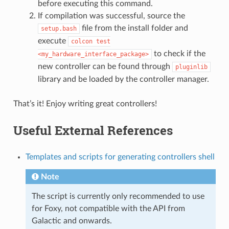
before executing this command.
If compilation was successful, source the
file from the install folder and
setup.bash
execute
colcon
test
to check if the
<my_hardware_interface_package>
new controller can be found through
pluginlib
library and be loaded by the controller manager.
That’s it! Enjoy writing great controllers!
Useful External References
Templates and scripts for generating controllers shell
Note
The script is currently only recommended to use
for Foxy, not compatible with the API from
Galactic and onwards.