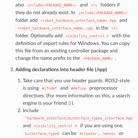
also
and
folders if
include/<PACKAGE_NAME>/
src
they do not already exist. In
include/<PACKAGE_NAME>/
folder add
and
<robot_hardware_interface_name>.hpp
in the
<robot_hardware_interface_name>.cpp
src
folder. Optionally add
with the
visibility_control.h
definition of export rules for Windows. You can copy
this file from an existing controller package and
change the name prefix to the
.
<PACKAGE_NAME>
Adding declarations into header file (.hpp)
Take care that you use header guards. ROS2-style
is using
and
preprocessor
#ifndef
#define
directives. (For more information on this, a search
engine is your friend :) ).
Include
"hardware_interface/$interface_type$_interface.hpp"
and
if you are using one.
visibility_control.h
can be
,
or
$interface_type$
Actuator
Sensor