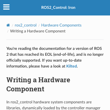
ROS2_Control: Iron
ros2_control
Hardware Components
Writing a Hardware Component
You're reading the documentation for a version of ROS
2 that has reached its EOL (end-of-life), and is no longer
officially supported. If you want up-to-date
information, please have a look at
Kilted
.
Writing a Hardware
Component
In ros2_control hardware system components are
libraries, dynamically loaded by the controller manager