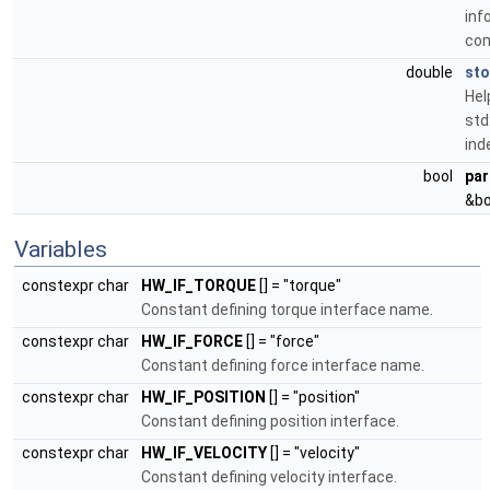
inf
co
double
st
Hel
std
ind
bool
par
&bo
Variables
constexpr char
HW_IF_TORQUE
[] = "torque"
Constant defining torque interface name.
constexpr char
HW_IF_FORCE
[] = "force"
Constant defining force interface name.
constexpr char
HW_IF_POSITION
[] = "position"
Constant defining position interface.
constexpr char
HW_IF_VELOCITY
[] = "velocity"
Constant defining velocity interface.