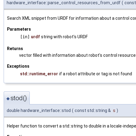
hardware_interface::parse_control_resources_from_urdf
(
const
Search XML snippet from URDF for information about a control c
Parameters
[in]
urdf
string with robot's URDF
Returns
vector filled with information about robot's control resourc
Exceptions
std::runtime_error
if a robot attribute or tag is not found
stod()
◆
double hardware_interface::stod
(
const std::string &
s
)
Helper function to convert a std::string to double in a locale-inde