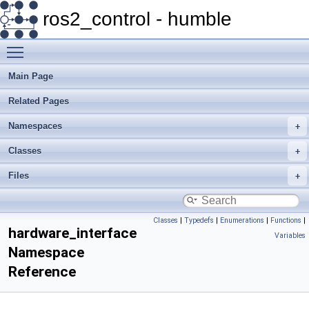
ros2_control - humble
Toggle main menu visibility
Main Page
Related Pages
Namespaces
Classes
Files
Classes
|
Typedefs
|
Enumerations
|
Functions
|
hardware_interface
Variables
Namespace
Reference