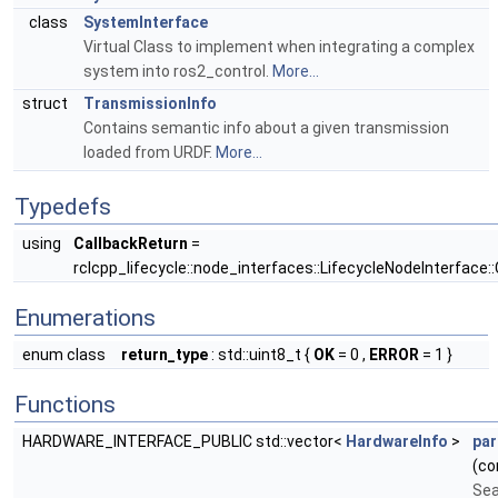
class
SystemInterface
Virtual Class to implement when integrating a complex
system into ros2_control.
More...
struct
TransmissionInfo
Contains semantic info about a given transmission
loaded from URDF.
More...
Typedefs
using
CallbackReturn
=
rclcpp_lifecycle::node_interfaces::LifecycleNodeInterface:
Enumerations
enum class
return_type
: std::uint8_t {
OK
= 0 ,
ERROR
= 1 }
Functions
HARDWARE_INTERFACE_PUBLIC std::vector<
HardwareInfo
>
par
(co
Sea