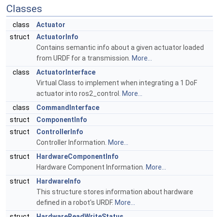
Classes
class
Actuator
struct
ActuatorInfo
Contains semantic info about a given actuator loaded
from URDF for a transmission.
More...
class
ActuatorInterface
Virtual Class to implement when integrating a 1 DoF
actuator into ros2_control.
More...
class
CommandInterface
struct
ComponentInfo
struct
ControllerInfo
Controller Information.
More...
struct
HardwareComponentInfo
Hardware Component Information.
More...
struct
HardwareInfo
This structure stores information about hardware
defined in a robot's URDF.
More...
struct
HardwareReadWriteStatus