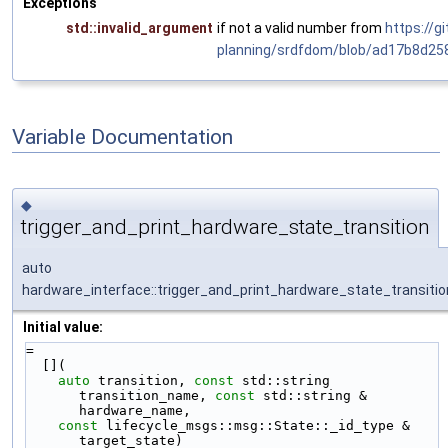
Exceptions
std::invalid_argument
if not a valid number from
https://g
planning/srdfdom/blob/ad17b8d2
Variable Documentation
◆
trigger_and_print_hardware_state_transition
auto
hardware_interface::trigger_and_print_hardware_state_transitio
Initial value:
=
  [](
auto
 transition, 
const
 std::string 
transition_name, 
const
 std::string & 
hardware_name,
const
 lifecycle_msgs::msg::State::_id_type & 
target_state)