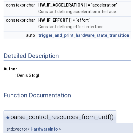
constexpr char
HW_IF_ACCELERATION
[] = "acceleration"
Constant defining acceleration interface.
constexpr char
HW_IF_EFFORT
[] = "effort"
Constant defining effort interface.
auto
trigger_and_print_hardware_state_transition
Detailed Description
Author
: Denis Stogl
Function Documentation
parse_control_resources_from_urdf()
◆
std::vector<
HardwareInfo
>