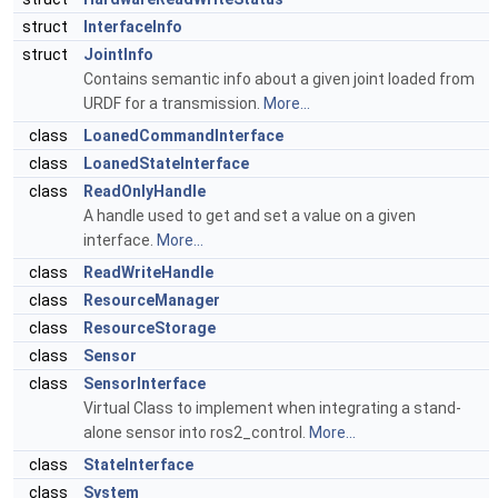
struct
InterfaceInfo
struct
JointInfo
Contains semantic info about a given joint loaded from
URDF for a transmission.
More...
class
LoanedCommandInterface
class
LoanedStateInterface
class
ReadOnlyHandle
A handle used to get and set a value on a given
interface.
More...
class
ReadWriteHandle
class
ResourceManager
class
ResourceStorage
class
Sensor
class
SensorInterface
Virtual Class to implement when integrating a stand-
alone sensor into ros2_control.
More...
class
StateInterface
class
System