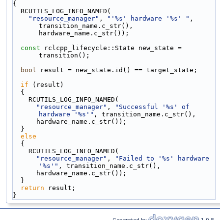
{
  RCUTILS_LOG_INFO_NAMED(
"resource_manager"
, 
"'%s' hardware '%s' "
, 
transition_name.c_str(), 
hardware_name.c_str());
const
 rclcpp_lifecycle::State new_state = 
transition();
bool
 result = new_state.id() == target_state;
if
 (result)
  {
    RCUTILS_LOG_INFO_NAMED(
"resource_manager"
, 
"Successful '%s' of 
hardware '%s'"
, transition_name.c_str(),
      hardware_name.c_str());
  }
else
  {
    RCUTILS_LOG_INFO_NAMED(
"resource_manager"
, 
"Failed to '%s' hardware 
'%s'"
, transition_name.c_str(),
      hardware_name.c_str());
  }
return
 result;
}
Generated by
1.9.8